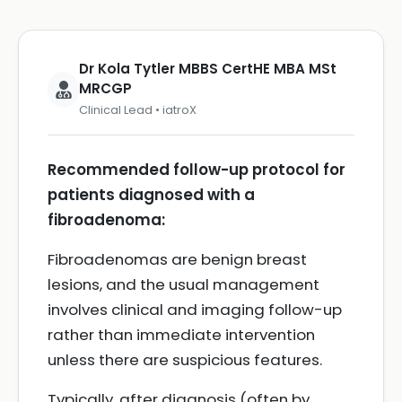
Dr Kola Tytler MBBS CertHE MBA MSt
MRCGP
Clinical Lead • iatroX
Recommended follow-up protocol for
patients diagnosed with a
fibroadenoma:
Fibroadenomas are benign breast
lesions, and the usual management
involves clinical and imaging follow-up
rather than immediate intervention
unless there are suspicious features.
Typically, after diagnosis (often by