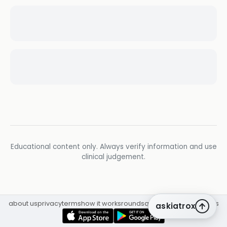
Educational content only. Always verify information and use
clinical judgement.
about us
privacy
terms
how it works
rounds
q&a library
cpd
insights
askiatrox