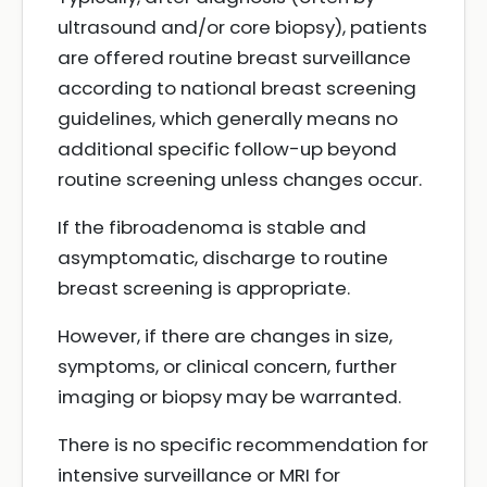
ultrasound and/or core biopsy), patients
are offered routine breast surveillance
according to national breast screening
guidelines, which generally means no
additional specific follow-up beyond
routine screening unless changes occur.
If the fibroadenoma is stable and
asymptomatic, discharge to routine
breast screening is appropriate.
However, if there are changes in size,
symptoms, or clinical concern, further
imaging or biopsy may be warranted.
There is no specific recommendation for
intensive surveillance or MRI for