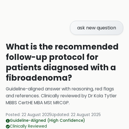
ask new question
What is the recommended
follow-up protocol for
patients diagnosed with a
fibroadenoma?
Guideline-aligned answer with reasoning, red flags
and references.
Clinically reviewed by
Dr Kola Tytler
MBBS CertHE MBA MSt MRCGP
.
Posted:
22 August 2025
Updated:
22 August 2025
Guideline-Aligned (High Confidence)
Clinically Reviewed