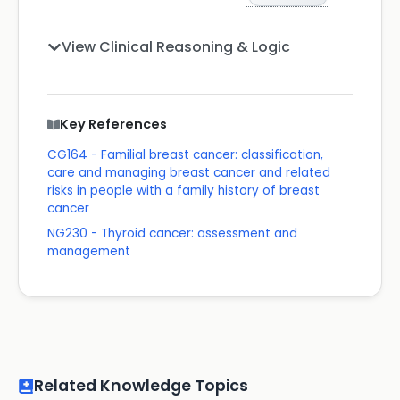
View Clinical Reasoning & Logic
Key References
CG164 - Familial breast cancer: classification,
care and managing breast cancer and related
risks in people with a family history of breast
cancer
NG230 - Thyroid cancer: assessment and
management
Related Knowledge Topics