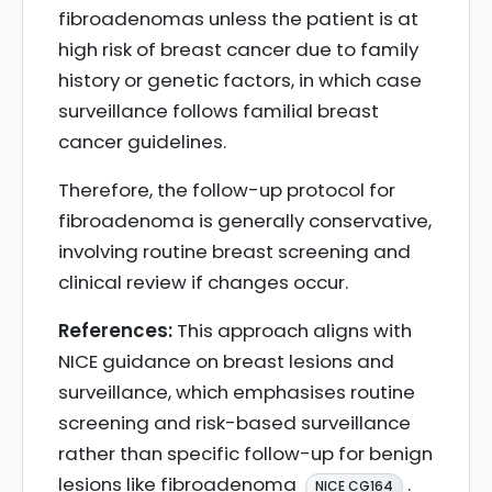
fibroadenomas unless the patient is at
high risk of breast cancer due to family
history or genetic factors, in which case
surveillance follows familial breast
cancer guidelines.
Therefore, the follow-up protocol for
fibroadenoma is generally conservative,
involving routine breast screening and
clinical review if changes occur.
References:
This approach aligns with
NICE guidance on breast lesions and
surveillance, which emphasises routine
screening and risk-based surveillance
rather than specific follow-up for benign
lesions like fibroadenoma
.
NICE CG164