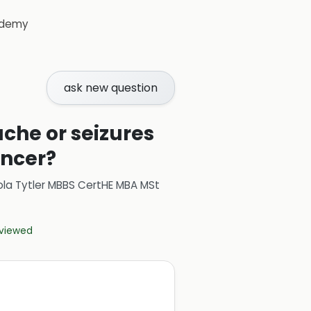
demy
ask new question
he or seizures
ancer?
ola Tytler MBBS CertHE MBA MSt
eviewed