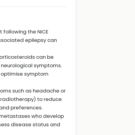
 following the NICE
associated epilepsy can
rticosteroids can be
 neurological symptoms.
to optimise symptom
ptoms such as headache or
r radiotherapy) to reduce
and preferences.
in metastases who develop
sess disease status and