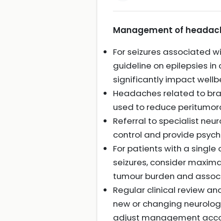
Management of headache 
For seizures associated w
guideline on epilepsies i
significantly impact wellb
Headaches related to br
used to reduce peritumor
Referral to specialist ne
control and provide psych
For patients with a sing
seizures, consider maximal
tumour burden and associ
Regular clinical review a
new or changing neurologi
adjust management accor