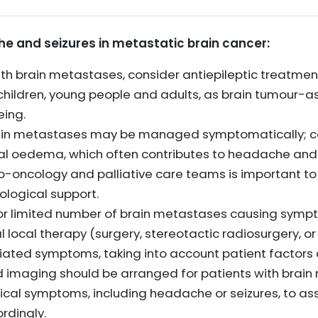
and seizures in metastatic brain cancer:
ith brain metastases, consider antiepileptic treatment
n children, young people and adults, as brain tumour-
eing.
ain metastases may be managed symptomatically; co
al oedema, which often contributes to headache and
uro-oncology and palliative care teams is important 
ological support.
le or limited number of brain metastases causing sym
 local therapy (surgery, stereotactic radiosurgery, o
ated symptoms, taking into account patient factors 
nd imaging should be arranged for patients with bra
cal symptoms, including headache or seizures, to as
dingly.