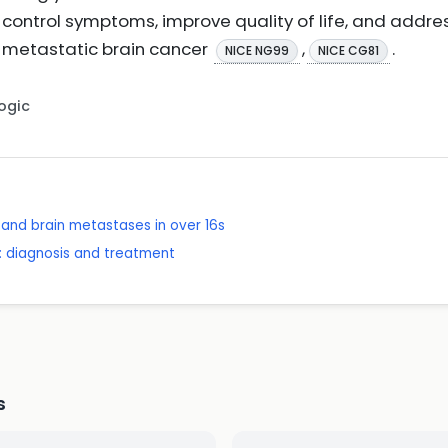
ontrol symptoms, improve quality of life, and addre
 metastatic brain cancer
,
.
NICE NG99
NICE CG81
Logic
and brain metastases in over 16s
 diagnosis and treatment
s