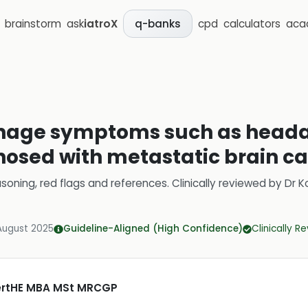
brainstorm
ask
iatroX
cpd
calculators
aca
q-banks
nage symptoms such as headac
gnosed with metastatic brain c
soning, red flags and references.
Clinically reviewed by
Dr K
August 2025
Guideline-Aligned (High Confidence)
Clinically R
CertHE MBA MSt MRCGP