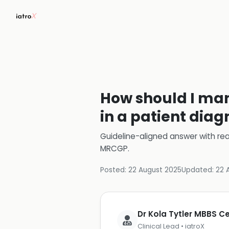
How should I ma
in a patient dia
Guideline-aligned answer with rea
MRCGP
.
Posted:
22 August 2025
Updated:
22 
Dr Kola Tytler MBBS 
Clinical Lead • iatroX