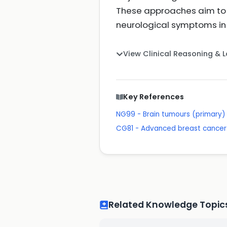
These approaches aim to c
neurological symptoms in
View Clinical Reasoning & 
Key References
NG99 - Brain tumours (primary) 
CG81 - Advanced breast cancer:
Related Knowledge Topic