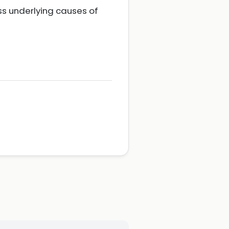
ss underlying causes of