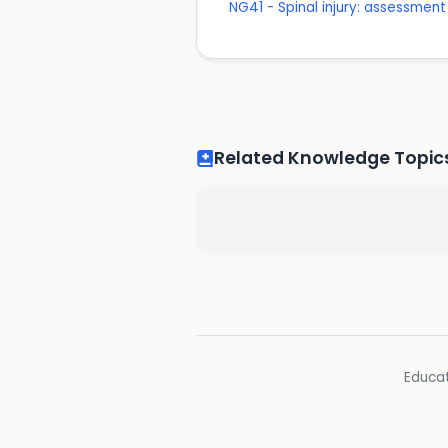
NG41 - Spinal injury: assessmen
Related Knowledge Topic
Educat