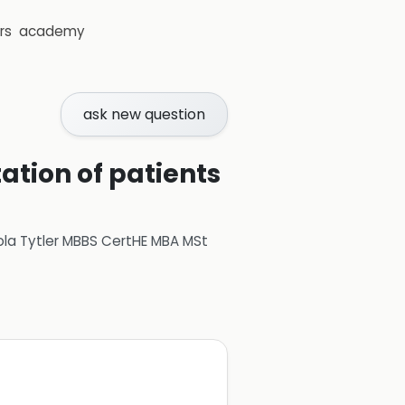
rs
academy
ask new question
tation of patients
ola Tytler MBBS CertHE MBA MSt