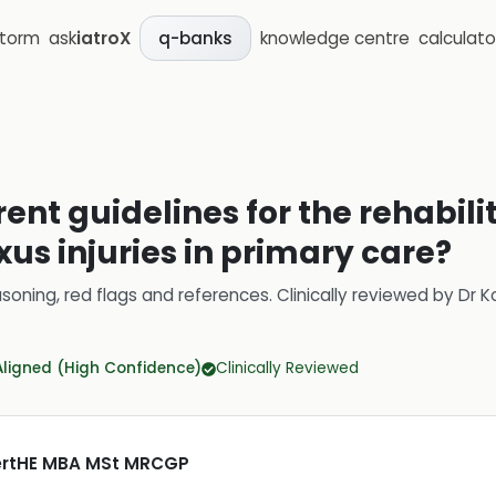
storm
ask
iatroX
knowledge centre
calculato
q-banks
ent guidelines for the rehabili
xus injuries in primary care?
soning, red flags and references.
Clinically reviewed by
Dr K
Aligned (High Confidence)
Clinically Reviewed
CertHE MBA MSt MRCGP