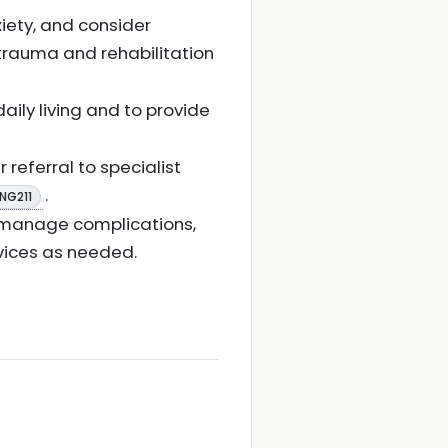
iety, and consider
 trauma and rehabilitation
ily living and to provide
 referral to specialist
.
 NG211
ss, manage complications,
rvices as needed.