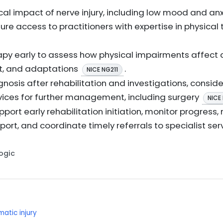
al impact of nerve injury, including low mood and anx
ure access to practitioners with expertise in physical
apy early to assess how physical impairments affect da
t, and adaptations
.
NICE NG211
nosis after rehabilitation and investigations, consider
rvices for further management, including surgery
NICE
support early rehabilitation initiation, monitor progre
ort, and coordinate timely referrals to specialist se
Logic
matic injury