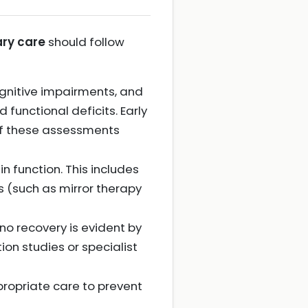
ary care
should follow
 cognitive impairments, and
 functional deficits. Early
 of these assessments
 function. This includes
s (such as mirror therapy
 no recovery is evident by
ion studies or specialist
ppropriate care to prevent