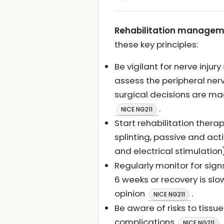
Rehabilitation managemen
these key principles:
Be vigilant for nerve injur
assess the peripheral nerv
surgical decisions are ma
.
NICE NG211
Start rehabilitation ther
splinting, passive and ac
and electrical stimulation
Regularly monitor for sign
6 weeks or recovery is slo
opinion
.
NICE NG211
Be aware of risks to tissu
complications
.
NICE NG211