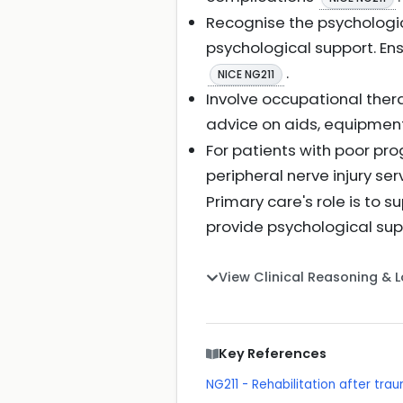
Recognise the psychologic
psychological support. Ens
.
NICE NG211
Involve occupational ther
advice on aids, equipmen
For patients with poor prog
peripheral nerve injury se
Primary care's role is to 
provide psychological supp
View Clinical Reasoning & 
Key References
NG211 - Rehabilitation after trau