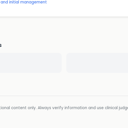
t and initial management
s
ional content only. Always verify information and use clinical jud