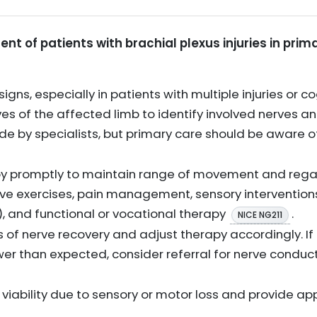
t of patients with brachial plexus injuries in prim
y signs, especially in patients with multiple injuries or
es of the affected limb to identify involved nerves and
de by specialists, but primary care should be aware
apy promptly to maintain range of movement and regain
tive exercises, pain management, sensory intervention
), and functional or vocational therapy
.
NICE NG211
s of nerve recovery and adjust therapy accordingly. If
wer than expected, consider referral for nerve conduct
e viability due to sensory or motor loss and provide a