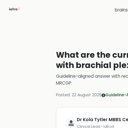
brain
What are the curr
with brachial ple
Guideline-aligned answer with rea
MRCGP
.
Posted:
22 August 2025
Guideline-
Dr Kola Tytler MBBS 
Clinical Lead • iatroX