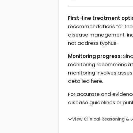
First-line treatment opti
recommendations for the t
disease management, incl
not address typhus.
Monitoring progress:
Sinc
monitoring recommendations
monitoring involves asses
detailed here.
For accurate and evidence
disease guidelines or pub
View Clinical Reasoning & 