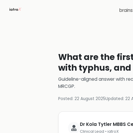
brain
What are the firs
with typhus, and 
Guideline-aligned answer with rea
MRCGP
.
Posted:
22 August 2025
Updated:
22 
Dr Kola Tytler MBBS 
Clinical Lead • iatroX