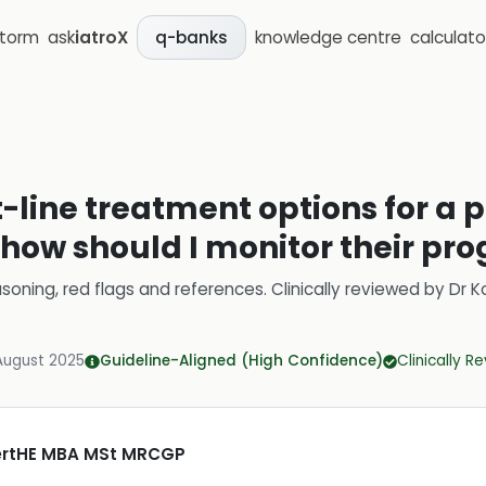
storm
ask
iatroX
knowledge centre
calculato
q-banks
t-line treatment options for a
how should I monitor their pro
soning, red flags and references.
Clinically reviewed by
Dr K
August 2025
Guideline-Aligned (High Confidence)
Clinically R
CertHE MBA MSt MRCGP