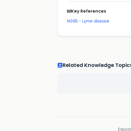
Key References
NG95 - Lyme disease
Related Knowledge Topic
Educat