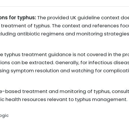
ons for typhus:
The provided UK guideline context doe
reatment of typhus. The context and references focu
uding antibiotic regimens and monitoring strategies
e typhus treatment guidance is not covered in the pro
 can be extracted. Generally, for infectious diseases
sing symptom resolution and watching for complication
-based treatment and monitoring of typhus, consult 
lic health resources relevant to typhus management.
Logic