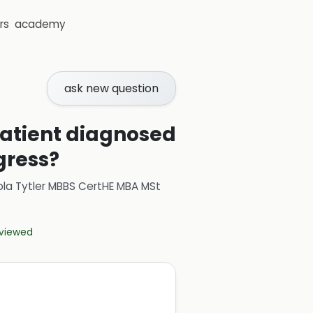
rs
academy
ask new question
 patient diagnosed
gress?
ola Tytler MBBS CertHE MBA MSt
eviewed