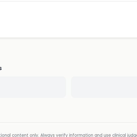
s
ional content only. Always verify information and use clinical jud