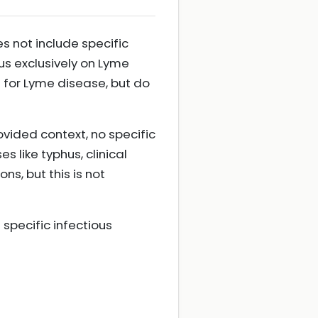
s not include specific
s exclusively on Lyme
 for Lyme disease, but do
vided context, no specific
 like typhus, clinical
s, but this is not
specific infectious