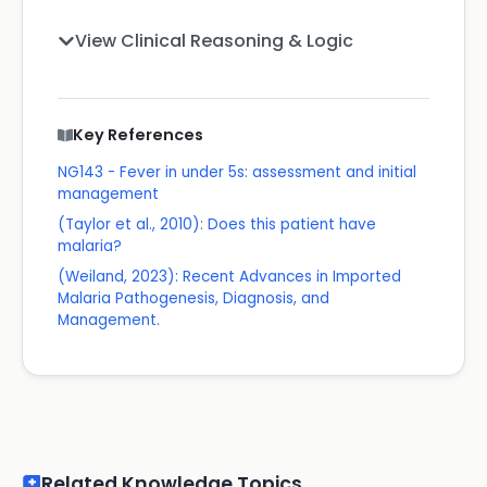
View Clinical Reasoning & Logic
Key References
NG143 - Fever in under 5s: assessment and initial
management
(Taylor et al., 2010): Does this patient have
malaria?
(Weiland, 2023): Recent Advances in Imported
Malaria Pathogenesis, Diagnosis, and
Management.
Related Knowledge Topics