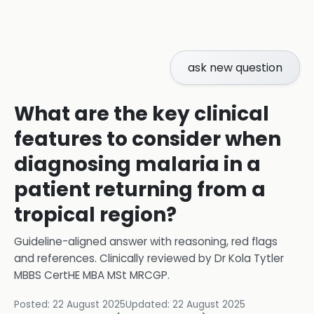
ask new question
What are the key clinical
features to consider when
diagnosing malaria in a
patient returning from a
tropical region?
Guideline-aligned answer with reasoning, red flags
and references.
Clinically reviewed by
Dr Kola Tytler
MBBS CertHE MBA MSt MRCGP
.
Posted:
22 August 2025
Updated:
22 August 2025