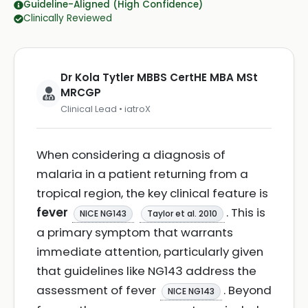
Guideline-Aligned (High Confidence)
Clinically Reviewed
Dr Kola Tytler MBBS CertHE MBA MSt
MRCGP
Clinical Lead • iatroX
When considering a diagnosis of
malaria in a patient returning from a
tropical region, the key clinical feature is
fever
. This is
NICE NG143
Taylor et al. 2010
a primary symptom that warrants
immediate attention, particularly given
that guidelines like NG143 address the
assessment of fever
. Beyond
NICE NG143