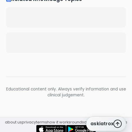
Educational content only. Always verify information and use
clinical judgement.
about us
privacy
terms
how it works
rounds
q&a library
cpd
insights
askiatrox