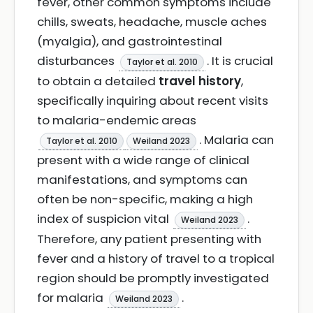
fever, other common symptoms include
chills, sweats, headache, muscle aches
(myalgia), and gastrointestinal
disturbances
. It is crucial
Taylor et al. 2010
to obtain a detailed
travel history
,
specifically inquiring about recent visits
to malaria-endemic areas
. Malaria can
Taylor et al. 2010
Weiland 2023
present with a wide range of clinical
manifestations, and symptoms can
often be non-specific, making a high
index of suspicion vital
.
Weiland 2023
Therefore, any patient presenting with
fever and a history of travel to a tropical
region should be promptly investigated
for malaria
.
Weiland 2023