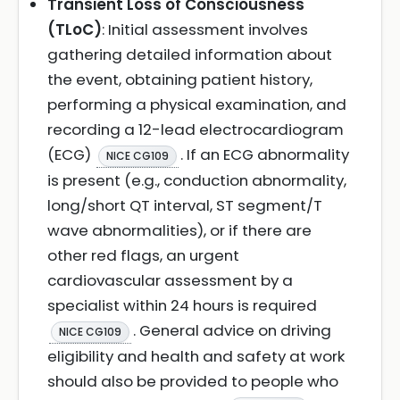
Transient Loss of Consciousness
(TLoC)
: Initial assessment involves
gathering detailed information about
the event, obtaining patient history,
performing a physical examination, and
recording a 12-lead electrocardiogram
(ECG)
. If an ECG abnormality
NICE CG109
is present (e.g., conduction abnormality,
long/short QT interval, ST segment/T
wave abnormalities), or if there are
other red flags, an urgent
cardiovascular assessment by a
specialist within 24 hours is required
. General advice on driving
NICE CG109
eligibility and health and safety at work
should also be provided to people who