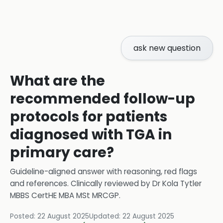
ask new question
What are the
recommended follow-up
protocols for patients
diagnosed with TGA in
primary care?
Guideline-aligned answer with reasoning, red flags
and references.
Clinically reviewed by
Dr Kola Tytler
MBBS CertHE MBA MSt MRCGP
.
Posted:
22 August 2025
Updated:
22 August 2025