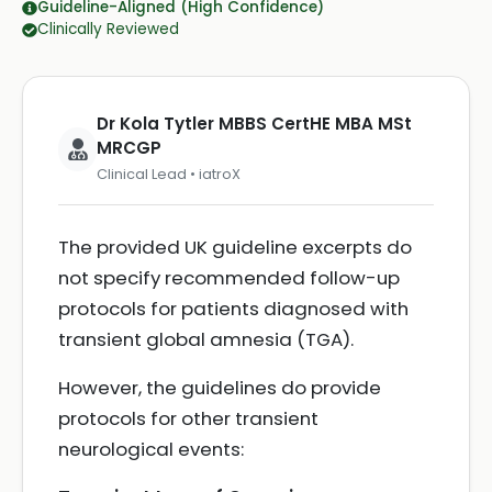
Guideline-Aligned (High Confidence)
Clinically Reviewed
Dr Kola Tytler MBBS CertHE MBA MSt
MRCGP
Clinical Lead • iatroX
The provided UK guideline excerpts do
not specify recommended follow-up
protocols for patients diagnosed with
transient global amnesia (TGA).
However, the guidelines do provide
protocols for other transient
neurological events: