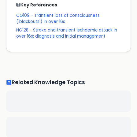
Key References
CG109 - Transient loss of consciousness
('blackouts') in over 16s
NG128 - Stroke and transient ischaemic attack in
over 16s: diagnosis and initial management
Related Knowledge Topics