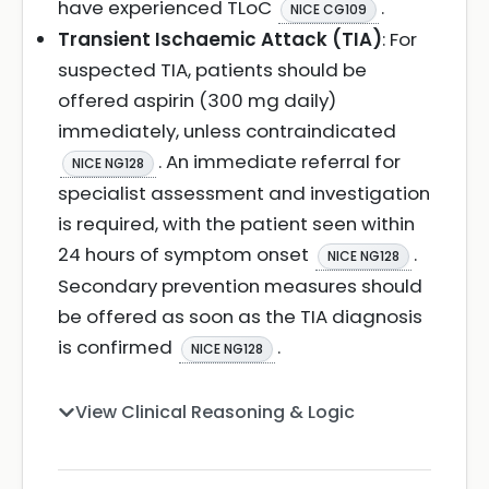
have experienced TLoC
.
NICE CG109
Transient Ischaemic Attack (TIA)
: For
suspected TIA, patients should be
offered aspirin (300 mg daily)
immediately, unless contraindicated
. An immediate referral for
NICE NG128
specialist assessment and investigation
is required, with the patient seen within
24 hours of symptom onset
.
NICE NG128
Secondary prevention measures should
be offered as soon as the TIA diagnosis
is confirmed
.
NICE NG128
View Clinical Reasoning & Logic