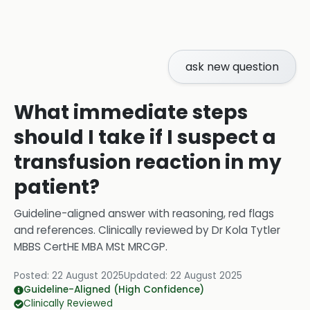
ask new question
What immediate steps
should I take if I suspect a
transfusion reaction in my
patient?
Guideline-aligned answer with reasoning, red flags
and references.
Clinically reviewed by
Dr Kola Tytler
MBBS CertHE MBA MSt MRCGP
.
Posted:
22 August 2025
Updated:
22 August 2025
Guideline-Aligned (High Confidence)
Clinically Reviewed