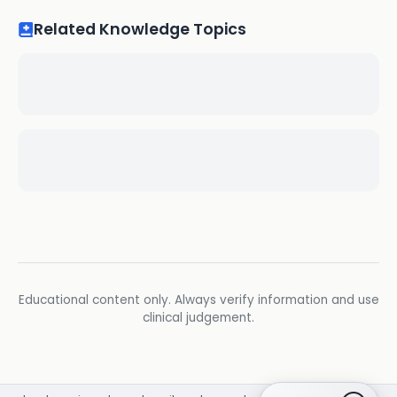
Related Knowledge Topics
Educational content only. Always verify information and use
clinical judgement.