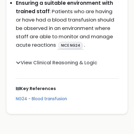
Ensuring a suitable environment with
trained staff
: Patients who are having
or have had a blood transfusion should
be observed in an environment where
staff are able to monitor and manage
acute reactions
.
NICE NG24
View Clinical Reasoning & Logic
Key References
NG24 - Blood transfusion