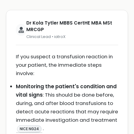
Dr Kola Tytler MBBS CertHE MBA MSt
MRCGP
Clinical Lead • iatroX
If you suspect a transfusion reaction in
your patient, the immediate steps
involve:
Monitoring the patient's condition and
vital signs
: This should be done before,
during, and after blood transfusions to
detect acute reactions that may require
immediate investigation and treatment
.
NICE NG24