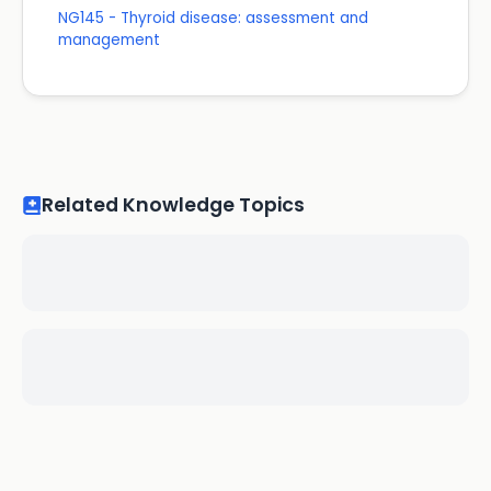
NG145 - Thyroid disease: assessment and
management
Related Knowledge Topics