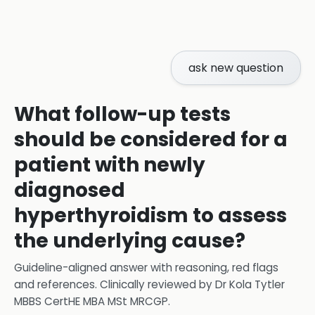
ask new question
What follow-up tests
should be considered for a
patient with newly
diagnosed
hyperthyroidism to assess
the underlying cause?
Guideline-aligned answer with reasoning, red flags
and references.
Clinically reviewed by
Dr Kola Tytler
MBBS CertHE MBA MSt MRCGP
.