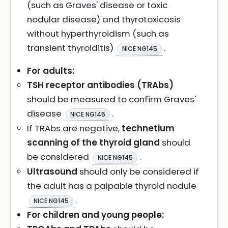
(such as Graves' disease or toxic
nodular disease) and thyrotoxicosis
without hyperthyroidism (such as
transient thyroiditis)
.
NICE NG145
For adults:
TSH receptor antibodies (TRAbs)
should be measured to confirm Graves'
disease
.
NICE NG145
If TRAbs are negative,
technetium
scanning of the thyroid gland
should
be considered
.
NICE NG145
Ultrasound
should only be considered if
the adult has a palpable thyroid nodule
.
NICE NG145
For children and young people: