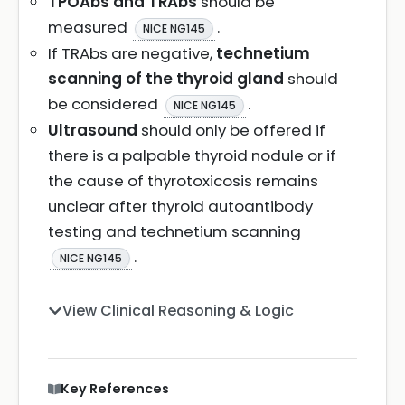
TPOAbs and TRAbs
should be
measured
.
NICE NG145
If TRAbs are negative,
technetium
scanning of the thyroid gland
should
be considered
.
NICE NG145
Ultrasound
should only be offered if
there is a palpable thyroid nodule or if
the cause of thyrotoxicosis remains
unclear after thyroid autoantibody
testing and technetium scanning
.
NICE NG145
View Clinical Reasoning & Logic
Key References