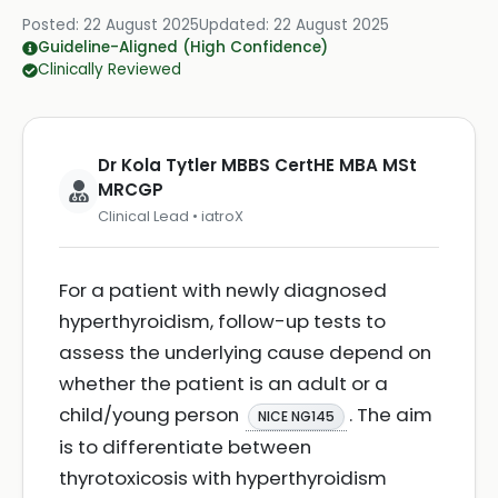
Posted:
22 August 2025
Updated:
22 August 2025
Guideline-Aligned (High Confidence)
Clinically Reviewed
Dr Kola Tytler MBBS CertHE MBA MSt
MRCGP
Clinical Lead • iatroX
For a patient with newly diagnosed
hyperthyroidism, follow-up tests to
assess the underlying cause depend on
whether the patient is an adult or a
child/young person
. The aim
NICE NG145
is to differentiate between
thyrotoxicosis with hyperthyroidism