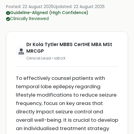
Posted:
22 August 2025
Updated:
22 August 2025
Guideline-Aligned (High Confidence)
Clinically Reviewed
Dr Kola Tytler MBBS CertHE MBA MSt
MRCGP
Clinical Lead • iatroX
To effectively counsel patients with
temporal lobe epilepsy regarding
lifestyle modifications to reduce seizure
frequency, focus on key areas that
directly impact seizure control and
overall well-being. It is crucial to develop
an individualised treatment strategy