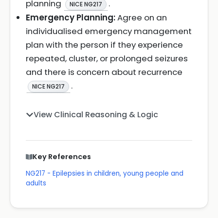
planning
.
NICE NG217
Emergency Planning:
Agree on an
individualised emergency management
plan with the person if they experience
repeated, cluster, or prolonged seizures
and there is concern about recurrence
.
NICE NG217
View Clinical Reasoning & Logic
Key References
NG217 - Epilepsies in children, young people and
adults