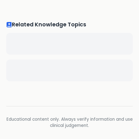
Related Knowledge Topics
Educational content only. Always verify information and use
clinical judgement.