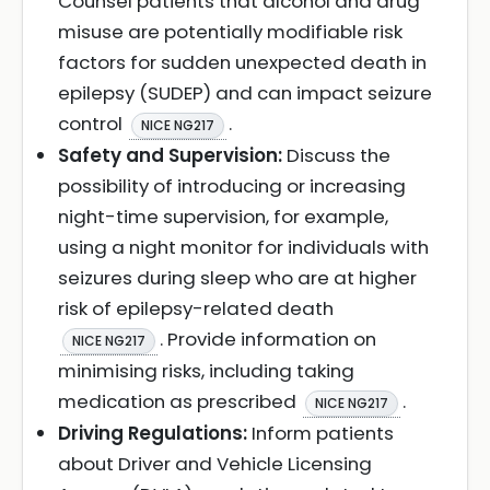
Counsel patients that alcohol and drug
misuse are potentially modifiable risk
factors for sudden unexpected death in
epilepsy (SUDEP) and can impact seizure
control
.
NICE NG217
Safety and Supervision:
Discuss the
possibility of introducing or increasing
night-time supervision, for example,
using a night monitor for individuals with
seizures during sleep who are at higher
risk of epilepsy-related death
. Provide information on
NICE NG217
minimising risks, including taking
medication as prescribed
.
NICE NG217
Driving Regulations:
Inform patients
about Driver and Vehicle Licensing