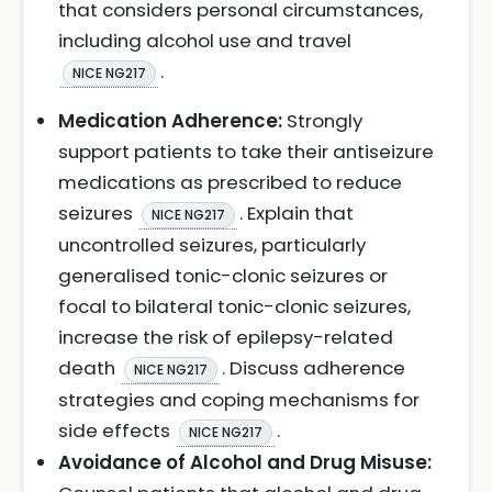
that considers personal circumstances,
including alcohol use and travel
.
NICE NG217
Medication Adherence:
Strongly
support patients to take their antiseizure
medications as prescribed to reduce
seizures
. Explain that
NICE NG217
uncontrolled seizures, particularly
generalised tonic-clonic seizures or
focal to bilateral tonic-clonic seizures,
increase the risk of epilepsy-related
death
. Discuss adherence
NICE NG217
strategies and coping mechanisms for
side effects
.
NICE NG217
Avoidance of Alcohol and Drug Misuse: