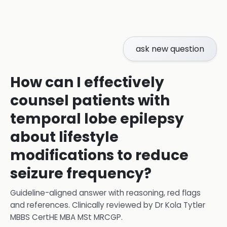
ask new question
How can I effectively
counsel patients with
temporal lobe epilepsy
about lifestyle
modifications to reduce
seizure frequency?
Guideline-aligned answer with reasoning, red flags
and references.
Clinically reviewed by
Dr Kola Tytler
MBBS CertHE MBA MSt MRCGP
.