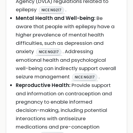
Agency (DVLA) regulations related to
epilepsy
.
NICE NG217
Mental Health and Well-being:
Be
aware that people with epilepsy have a
higher prevalence of mental health
difficulties, such as depression and
anxiety
. Addressing
NICE NG217
emotional health and psychological
well-being can indirectly support overall
seizure management
.
NICE NG217
Reproductive Health:
Provide support
and information on contraception and
pregnancy to enable informed
decision-making, including potential
interactions with antiseizure
medications and pre-conception