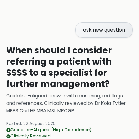
ask new question
When should I consider
referring a patient with
SSSS to a specialist for
further management?
Guideline-aligned answer with reasoning, red flags
and references.
Clinically reviewed by
Dr Kola Tytler
MBBS CertHE MBA MSt MRCGP
.
Posted:
22 August 2025
Guideline-Aligned (High Confidence)
Clinically Reviewed