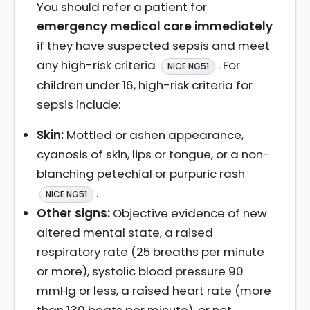
You should refer a patient for
emergency medical care immediately
if they have suspected sepsis and meet
any high-risk criteria
. For
NICE NG51
children under 16, high-risk criteria for
sepsis include:
Skin:
Mottled or ashen appearance,
cyanosis of skin, lips or tongue, or a non-
blanching petechial or purpuric rash
.
NICE NG51
Other signs:
Objective evidence of new
altered mental state, a raised
respiratory rate (25 breaths per minute
or more), systolic blood pressure 90
mmHg or less, a raised heart rate (more