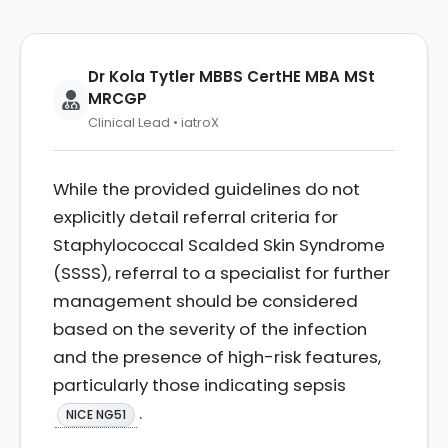
Dr Kola Tytler MBBS CertHE MBA MSt
MRCGP
Clinical Lead • iatroX
While the provided guidelines do not
explicitly detail referral criteria for
Staphylococcal Scalded Skin Syndrome
(SSSS), referral to a specialist for further
management should be considered
based on the severity of the infection
and the presence of high-risk features,
particularly those indicating sepsis
.
NICE NG51