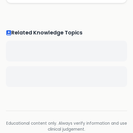
Related Knowledge Topics
Educational content only. Always verify information and use
clinical judgement.