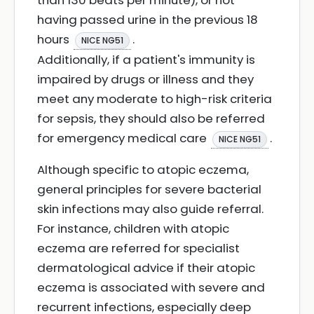
than 130 beats per minute), or not
having passed urine in the previous 18
hours
.
NICE NG51
Additionally, if a patient's immunity is
impaired by drugs or illness and they
meet any moderate to high-risk criteria
for sepsis, they should also be referred
for emergency medical care
.
NICE NG51
Although specific to atopic eczema,
general principles for severe bacterial
skin infections may also guide referral.
For instance, children with atopic
eczema are referred for specialist
dermatological advice if their atopic
eczema is associated with severe and
recurrent infections, especially deep