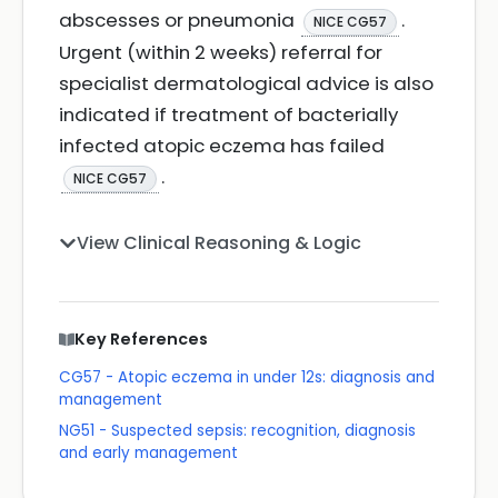
abscesses or pneumonia
.
NICE CG57
Urgent (within 2 weeks) referral for
specialist dermatological advice is also
indicated if treatment of bacterially
infected atopic eczema has failed
.
NICE CG57
View Clinical Reasoning & Logic
Key References
CG57 - Atopic eczema in under 12s: diagnosis and
management
NG51 - Suspected sepsis: recognition, diagnosis
and early management