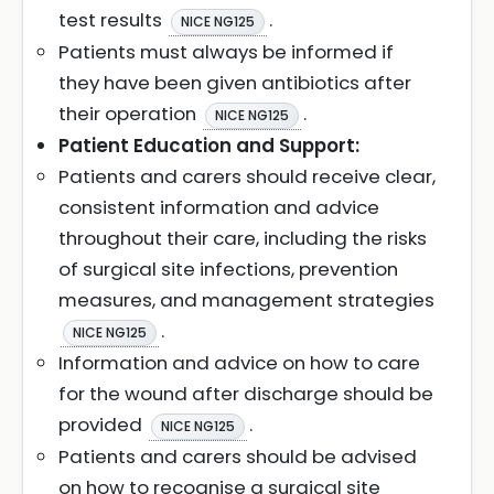
test results
.
NICE NG125
Patients must always be informed if
they have been given antibiotics after
their operation
.
NICE NG125
Patient Education and Support:
Patients and carers should receive clear,
consistent information and advice
throughout their care, including the risks
of surgical site infections, prevention
measures, and management strategies
.
NICE NG125
Information and advice on how to care
for the wound after discharge should be
provided
.
NICE NG125
Patients and carers should be advised
on how to recognise a surgical site