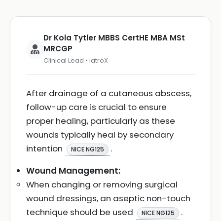
Dr Kola Tytler MBBS CertHE MBA MSt
MRCGP
Clinical Lead • iatroX
After drainage of a cutaneous abscess,
follow-up care is crucial to ensure
proper healing, particularly as these
wounds typically heal by secondary
intention
.
NICE NG125
Wound Management:
When changing or removing surgical
wound dressings, an aseptic non-touch
technique should be used
.
NICE NG125