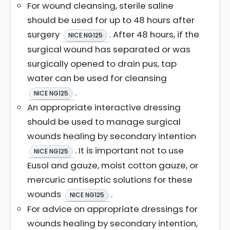
For wound cleansing, sterile saline
should be used for up to 48 hours after
surgery
. After 48 hours, if the
NICE NG125
surgical wound has separated or was
surgically opened to drain pus, tap
water can be used for cleansing
.
NICE NG125
An appropriate interactive dressing
should be used to manage surgical
wounds healing by secondary intention
. It is important not to use
NICE NG125
Eusol and gauze, moist cotton gauze, or
mercuric antiseptic solutions for these
wounds
.
NICE NG125
For advice on appropriate dressings for
wounds healing by secondary intention,