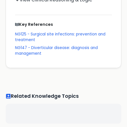
Key References
NG125 - Surgical site infections: prevention and
treatment
NG147 - Diverticular disease: diagnosis and
management
Related Knowledge Topics