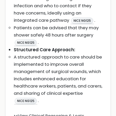
infection and who to contact if they
have concerns, ideally using an
integrated care pathway
.
NICE NG125
Patients can be advised that they may
shower safely 48 hours after surgery
.
NICE NG125
Structured Care Approach:
A structured approach to care should be
implemented to improve overall
management of surgical wounds, which
includes enhanced education for
healthcare workers, patients, and carers,
and sharing of clinical expertise
.
NICE NG125
View Clinical Reasoning & Logic