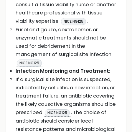
consult a tissue viability nurse or another
healthcare professional with tissue
viability expertise
.
NICE NG125
Eusol and gauze, dextranomer, or
enzymatic treatments should not be
used for debridement in the
management of surgical site infection
.
NICE NG125
Infection Monitoring and Treatment:
If a surgical site infection is suspected,
indicated by cellulitis, a new infection, or
treatment failure, an antibiotic covering
the likely causative organisms should be
prescribed
. The choice of
NICE NG125
antibiotic should consider local
resistance patterns and microbiological