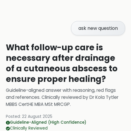
ask new question
What follow-up care is
necessary after drainage
of a cutaneous abscess to
ensure proper healing?
Guideline-aligned answer with reasoning, red flags
and references.
Clinically reviewed by
Dr Kola Tytler
MBBS CertHE MBA MSt MRCGP
.
Posted:
22 August 2025
Guideline-Aligned (High Confidence)
Clinically Reviewed