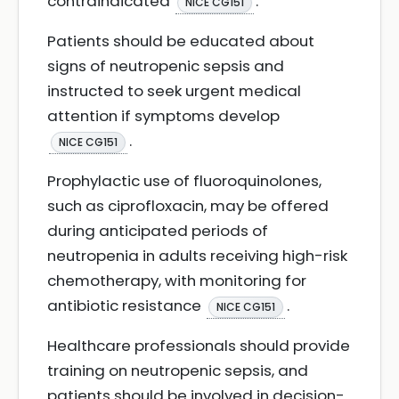
contraindicated
.
NICE CG151
Patients should be educated about
signs of neutropenic sepsis and
instructed to seek urgent medical
attention if symptoms develop
.
NICE CG151
Prophylactic use of fluoroquinolones,
such as ciprofloxacin, may be offered
during anticipated periods of
neutropenia in adults receiving high-risk
chemotherapy, with monitoring for
antibiotic resistance
.
NICE CG151
Healthcare professionals should provide
training on neutropenic sepsis, and
patients should be involved in decision-