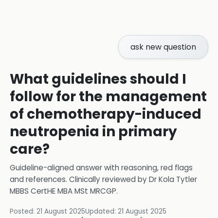
ask new question
What guidelines should I
follow for the management
of chemotherapy-induced
neutropenia in primary
care?
Guideline-aligned answer with reasoning, red flags
and references.
Clinically reviewed by
Dr Kola Tytler
MBBS CertHE MBA MSt MRCGP
.
Posted:
21 August 2025
Updated:
21 August 2025