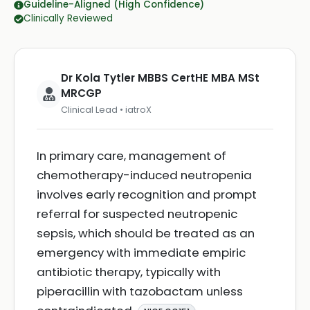
Guideline-Aligned (High Confidence)
Clinically Reviewed
Dr Kola Tytler MBBS CertHE MBA MSt
MRCGP
Clinical Lead • iatroX
In primary care, management of
chemotherapy-induced neutropenia
involves early recognition and prompt
referral for suspected neutropenic
sepsis, which should be treated as an
emergency with immediate empiric
antibiotic therapy, typically with
piperacillin with tazobactam unless