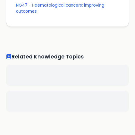
NG47 - Haematological cancers: improving
outcomes
Related Knowledge Topics