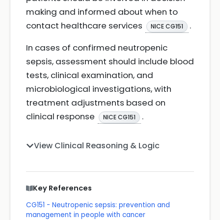
making and informed about when to
contact healthcare services
.
NICE CG151
In cases of confirmed neutropenic
sepsis, assessment should include blood
tests, clinical examination, and
microbiological investigations, with
treatment adjustments based on
clinical response
.
NICE CG151
View Clinical Reasoning & Logic
Key References
CG151 - Neutropenic sepsis: prevention and
management in people with cancer