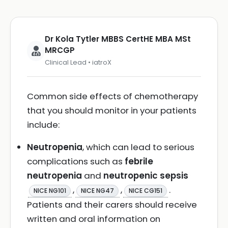
Dr Kola Tytler MBBS CertHE MBA MSt
MRCGP
Clinical Lead • iatroX
Common side effects of chemotherapy
that you should monitor in your patients
include:
Neutropenia
, which can lead to serious
complications such as
febrile
neutropenia
and
neutropenic sepsis
,
,
.
NICE NG101
NICE NG47
NICE CG151
Patients and their carers should receive
written and oral information on