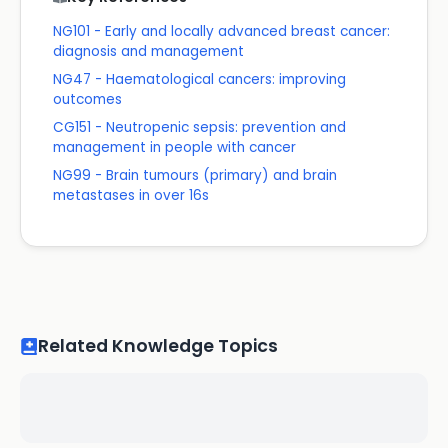
NG101 - Early and locally advanced breast cancer:
diagnosis and management
NG47 - Haematological cancers: improving
outcomes
CG151 - Neutropenic sepsis: prevention and
management in people with cancer
NG99 - Brain tumours (primary) and brain
metastases in over 16s
Related Knowledge Topics