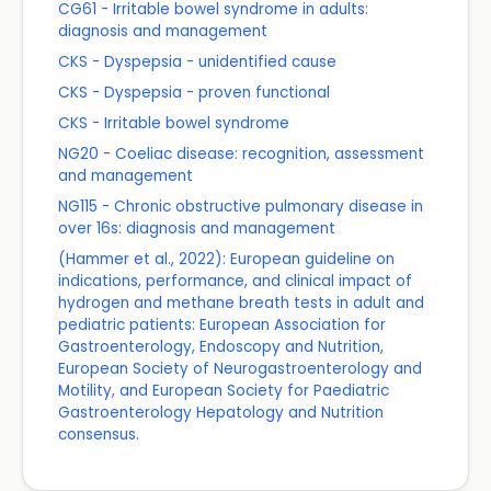
CG61 - Irritable bowel syndrome in adults:
diagnosis and management
CKS - Dyspepsia - unidentified cause
CKS - Dyspepsia - proven functional
CKS - Irritable bowel syndrome
NG20 - Coeliac disease: recognition, assessment
and management
NG115 - Chronic obstructive pulmonary disease in
over 16s: diagnosis and management
(Hammer et al., 2022): European guideline on
indications, performance, and clinical impact of
hydrogen and methane breath tests in adult and
pediatric patients: European Association for
Gastroenterology, Endoscopy and Nutrition,
European Society of Neurogastroenterology and
Motility, and European Society for Paediatric
Gastroenterology Hepatology and Nutrition
consensus.