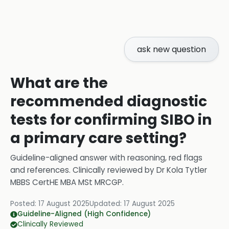
ask new question
What are the
recommended diagnostic
tests for confirming SIBO in
a primary care setting?
Guideline-aligned answer with reasoning, red flags
and references.
Clinically reviewed by
Dr Kola Tytler
MBBS CertHE MBA MSt MRCGP
.
Posted:
17 August 2025
Updated:
17 August 2025
Guideline-Aligned (High Confidence)
Clinically Reviewed