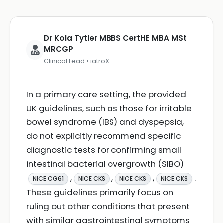
Dr Kola Tytler MBBS CertHE MBA MSt
MRCGP
Clinical Lead • iatroX
In a primary care setting, the provided
UK guidelines, such as those for irritable
bowel syndrome (IBS) and dyspepsia,
do not explicitly recommend specific
diagnostic tests for confirming small
intestinal bacterial overgrowth (SIBO)
,
,
,
.
NICE CG61
NICE CKS
NICE CKS
NICE CKS
These guidelines primarily focus on
ruling out other conditions that present
with similar gastrointestinal symptoms