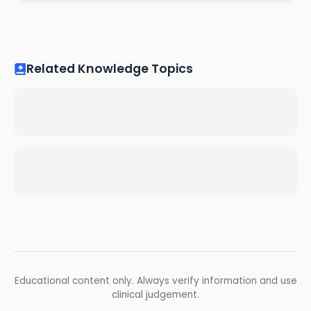
Related Knowledge Topics
Educational content only. Always verify information and use
clinical judgement.