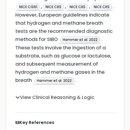
,
,
,
.
NICE CG61
NICE CKS
NICE CKS
NICE CKS
However, European guidelines indicate
that hydrogen and methane breath
tests are the recommended diagnostic
methods for SIBO
.
Hammer et al. 2022
These tests involve the ingestion of a
substrate, such as glucose or lactulose,
and subsequent measurement of
hydrogen and methane gases in the
breath
.
Hammer et al. 2022
View Clinical Reasoning & Logic
Key References