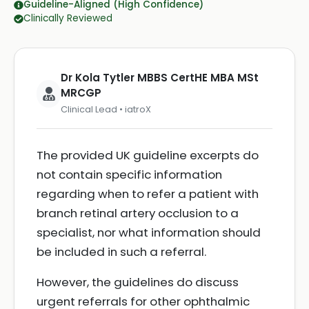
Guideline-Aligned (High Confidence)
Clinically Reviewed
Dr Kola Tytler MBBS CertHE MBA MSt
MRCGP
Clinical Lead • iatroX
The provided UK guideline excerpts do
not contain specific information
regarding when to refer a patient with
branch retinal artery occlusion to a
specialist, nor what information should
be included in such a referral.
However, the guidelines do discuss
urgent referrals for other ophthalmic