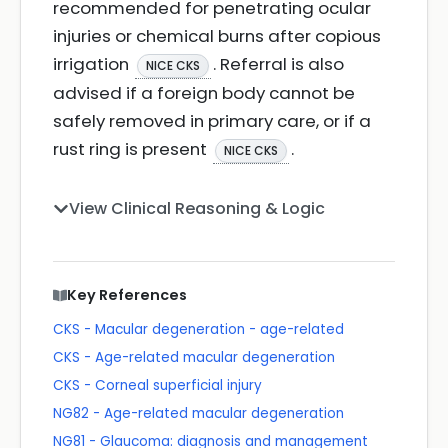
recommended for penetrating ocular
injuries or chemical burns after copious
irrigation
. Referral is also
NICE CKS
advised if a foreign body cannot be
safely removed in primary care, or if a
rust ring is present
.
NICE CKS
View Clinical Reasoning & Logic
Key References
CKS - Macular degeneration - age-related
CKS - Age-related macular degeneration
CKS - Corneal superficial injury
NG82 - Age-related macular degeneration
NG81 - Glaucoma: diagnosis and management