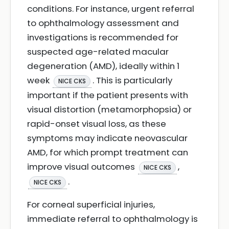
conditions. For instance, urgent referral
to ophthalmology assessment and
investigations is recommended for
suspected age-related macular
degeneration (AMD), ideally within 1
week
. This is particularly
NICE CKS
important if the patient presents with
visual distortion (metamorphopsia) or
rapid-onset visual loss, as these
symptoms may indicate neovascular
AMD, for which prompt treatment can
improve visual outcomes
,
NICE CKS
.
NICE CKS
For corneal superficial injuries,
immediate referral to ophthalmology is