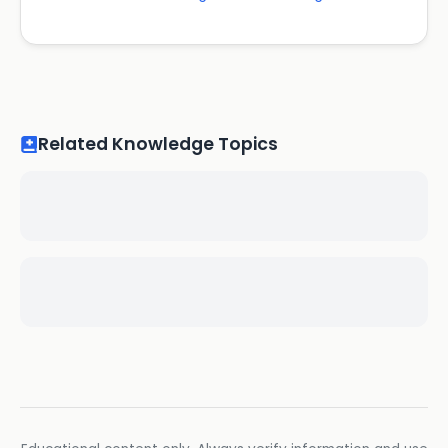
Related Knowledge Topics