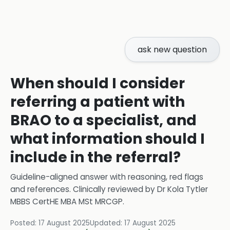
ask new question
When should I consider
referring a patient with
BRAO to a specialist, and
what information should I
include in the referral?
Guideline-aligned answer with reasoning, red flags
and references.
Clinically reviewed by
Dr Kola Tytler
MBBS CertHE MBA MSt MRCGP
.
Posted:
17 August 2025
Updated:
17 August 2025