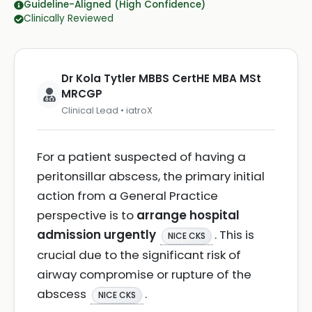
Guideline-Aligned (High Confidence)
Clinically Reviewed
Dr Kola Tytler MBBS CertHE MBA MSt
MRCGP
Clinical Lead • iatroX
For a patient suspected of having a
peritonsillar abscess, the primary initial
action from a General Practice
perspective is to
arrange hospital
admission urgently
. This is
NICE CKS
crucial due to the significant risk of
airway compromise or rupture of the
abscess
.
NICE CKS