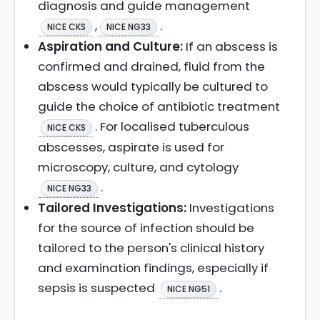
diagnosis and guide management
,
.
NICE CKS
NICE NG33
Aspiration and Culture:
If an abscess is
confirmed and drained, fluid from the
abscess would typically be cultured to
guide the choice of antibiotic treatment
. For localised tuberculous
NICE CKS
abscesses, aspirate is used for
microscopy, culture, and cytology
.
NICE NG33
Tailored Investigations:
Investigations
for the source of infection should be
tailored to the person's clinical history
and examination findings, especially if
sepsis is suspected
.
NICE NG51