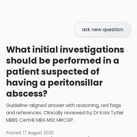
ask new question
What initial investigations
should be performed in a
patient suspected of
having a peritonsillar
abscess?
Guideline-aligned answer with reasoning, red flags
and references.
Clinically reviewed by
Dr Kola Tytler
MBBS CertHE MBA MSt MRCGP
.
Posted:
17 August 2025