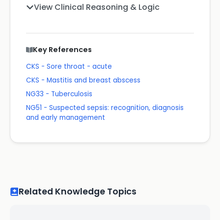
View Clinical Reasoning & Logic
Key References
CKS - Sore throat - acute
CKS - Mastitis and breast abscess
NG33 - Tuberculosis
NG51 - Suspected sepsis: recognition, diagnosis
and early management
Related Knowledge Topics