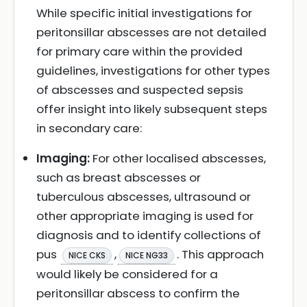
While specific initial investigations for
peritonsillar abscesses are not detailed
for primary care within the provided
guidelines, investigations for other types
of abscesses and suspected sepsis
offer insight into likely subsequent steps
in secondary care:
Imaging:
For other localised abscesses,
such as breast abscesses or
tuberculous abscesses, ultrasound or
other appropriate imaging is used for
diagnosis and to identify collections of
pus
,
. This approach
NICE CKS
NICE NG33
would likely be considered for a
peritonsillar abscess to confirm the