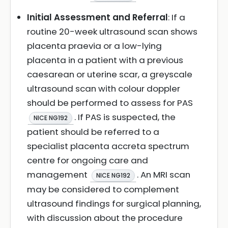
Initial Assessment and Referral
: If a
routine 20-week ultrasound scan shows
placenta praevia or a low-lying
placenta in a patient with a previous
caesarean or uterine scar, a greyscale
ultrasound scan with colour doppler
should be performed to assess for PAS
. If PAS is suspected, the
NICE NG192
patient should be referred to a
specialist placenta accreta spectrum
centre for ongoing care and
management
. An MRI scan
NICE NG192
may be considered to complement
ultrasound findings for surgical planning,
with discussion about the procedure