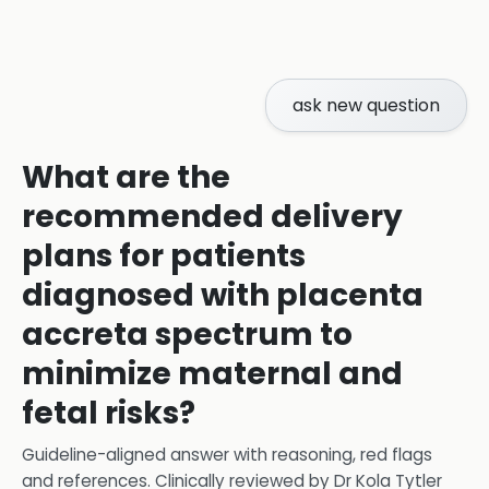
ask new question
What are the
recommended delivery
plans for patients
diagnosed with placenta
accreta spectrum to
minimize maternal and
fetal risks?
Guideline-aligned answer with reasoning, red flags
and references.
Clinically reviewed by
Dr Kola Tytler