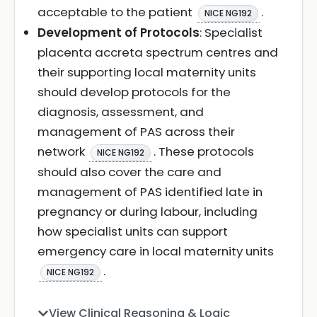
acceptable to the patient
.
NICE NG192
Development of Protocols
: Specialist
placenta accreta spectrum centres and
their supporting local maternity units
should develop protocols for the
diagnosis, assessment, and
management of PAS across their
network
. These protocols
NICE NG192
should also cover the care and
management of PAS identified late in
pregnancy or during labour, including
how specialist units can support
emergency care in local maternity units
.
NICE NG192
View Clinical Reasoning & Logic