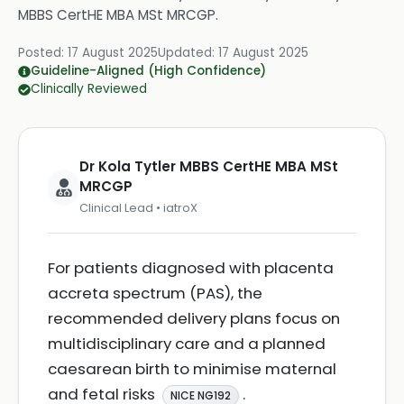
MBBS CertHE MBA MSt MRCGP
.
Posted:
17 August 2025
Updated:
17 August 2025
Guideline-Aligned (High Confidence)
Clinically Reviewed
Dr Kola Tytler MBBS CertHE MBA MSt
MRCGP
Clinical Lead • iatroX
For patients diagnosed with placenta
accreta spectrum (PAS), the
recommended delivery plans focus on
multidisciplinary care and a planned
caesarean birth to minimise maternal
and fetal risks
.
NICE NG192