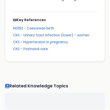
Key References
NG192 - Caesarean birth
CKS - Urinary tract infection (lower) - women
CKS - Hypertension in pregnancy
CKS - Postnatal care
Related Knowledge Topics