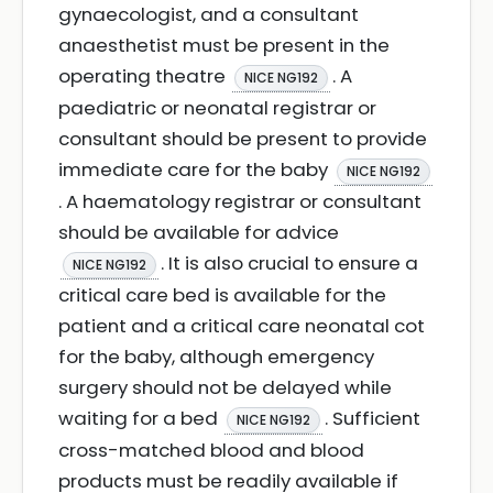
gynaecologist, and a consultant
anaesthetist must be present in the
operating theatre
. A
NICE NG192
paediatric or neonatal registrar or
consultant should be present to provide
immediate care for the baby
NICE NG192
. A haematology registrar or consultant
should be available for advice
. It is also crucial to ensure a
NICE NG192
critical care bed is available for the
patient and a critical care neonatal cot
for the baby, although emergency
surgery should not be delayed while
waiting for a bed
. Sufficient
NICE NG192
cross-matched blood and blood
products must be readily available if