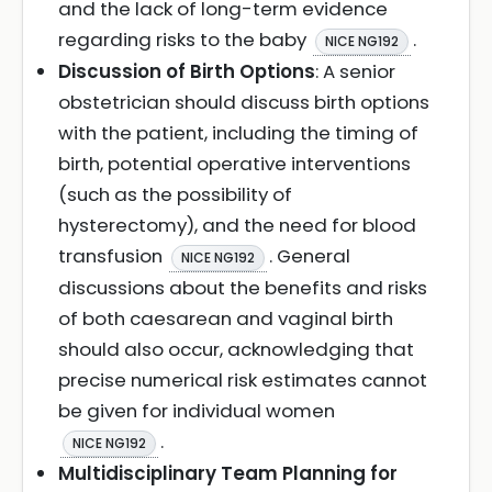
and the lack of long-term evidence
regarding risks to the baby
.
NICE NG192
Discussion of Birth Options
: A senior
obstetrician should discuss birth options
with the patient, including the timing of
birth, potential operative interventions
(such as the possibility of
hysterectomy), and the need for blood
transfusion
. General
NICE NG192
discussions about the benefits and risks
of both caesarean and vaginal birth
should also occur, acknowledging that
precise numerical risk estimates cannot
be given for individual women
.
NICE NG192
Multidisciplinary Team Planning for