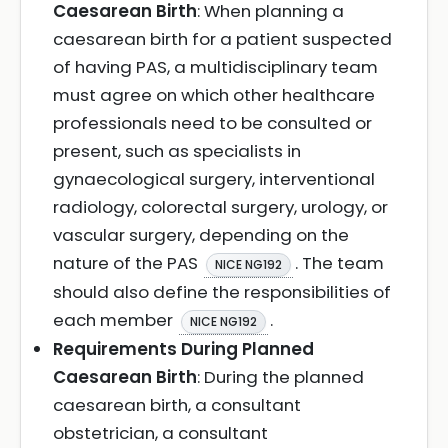
Caesarean Birth
: When planning a
caesarean birth for a patient suspected
of having PAS, a multidisciplinary team
must agree on which other healthcare
professionals need to be consulted or
present, such as specialists in
gynaecological surgery, interventional
radiology, colorectal surgery, urology, or
vascular surgery, depending on the
nature of the PAS
. The team
NICE NG192
should also define the responsibilities of
each member
.
NICE NG192
Requirements During Planned
Caesarean Birth
: During the planned
caesarean birth, a consultant
obstetrician, a consultant