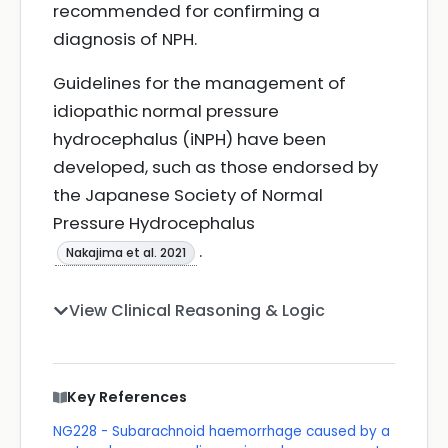
recommended for confirming a
diagnosis of NPH.
Guidelines for the management of
idiopathic normal pressure
hydrocephalus (iNPH) have been
developed, such as those endorsed by
the Japanese Society of Normal
Pressure Hydrocephalus
.
Nakajima et al. 2021
View Clinical Reasoning & Logic
Key References
NG228 - Subarachnoid haemorrhage caused by a