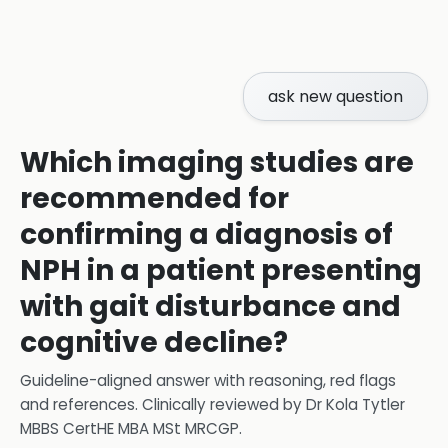
ask new question
Which imaging studies are
recommended for
confirming a diagnosis of
NPH in a patient presenting
with gait disturbance and
cognitive decline?
Guideline-aligned answer with reasoning, red flags
and references.
Clinically reviewed by
Dr Kola Tytler
MBBS CertHE MBA MSt MRCGP
.