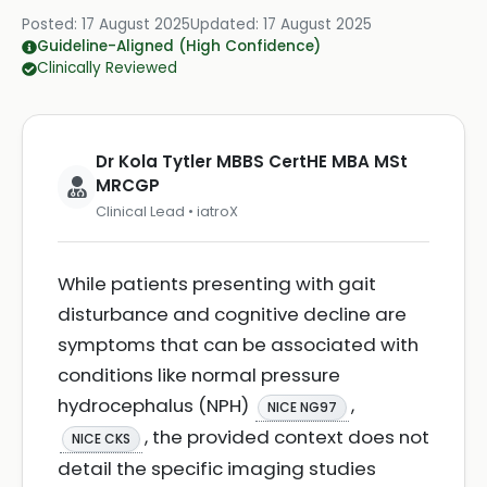
Posted:
17 August 2025
Updated:
17 August 2025
Guideline-Aligned (High Confidence)
Clinically Reviewed
Dr Kola Tytler MBBS CertHE MBA MSt
MRCGP
Clinical Lead • iatroX
While patients presenting with gait
disturbance and cognitive decline are
symptoms that can be associated with
conditions like normal pressure
hydrocephalus (NPH)
,
NICE NG97
, the provided context does not
NICE CKS
detail the specific imaging studies