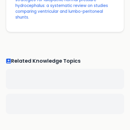
hydrocephalus: a systematic review on studies
comparing ventricular and lumbo-peritoneal
shunts.
Related Knowledge Topics