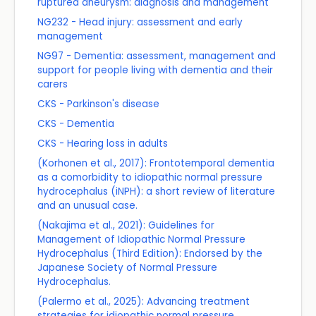
ruptured aneurysm: diagnosis and management
NG232 - Head injury: assessment and early
management
NG97 - Dementia: assessment, management and
support for people living with dementia and their
carers
CKS - Parkinson's disease
CKS - Dementia
CKS - Hearing loss in adults
(Korhonen et al., 2017): Frontotemporal dementia
as a comorbidity to idiopathic normal pressure
hydrocephalus (iNPH): a short review of literature
and an unusual case.
(Nakajima et al., 2021): Guidelines for
Management of Idiopathic Normal Pressure
Hydrocephalus (Third Edition): Endorsed by the
Japanese Society of Normal Pressure
Hydrocephalus.
(Palermo et al., 2025): Advancing treatment
strategies for idiopathic normal pressure