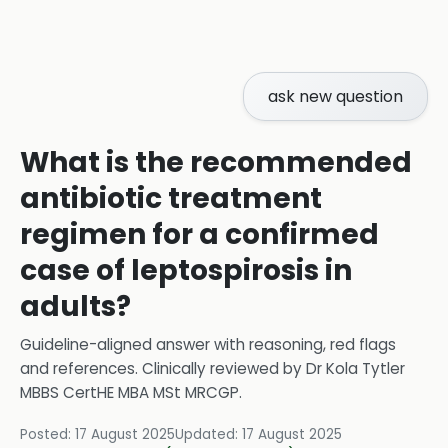
ask new question
What is the recommended
antibiotic treatment
regimen for a confirmed
case of leptospirosis in
adults?
Guideline-aligned answer with reasoning, red flags
and references.
Clinically reviewed by
Dr Kola Tytler
MBBS CertHE MBA MSt MRCGP
.
Posted:
17 August 2025
Updated:
17 August 2025