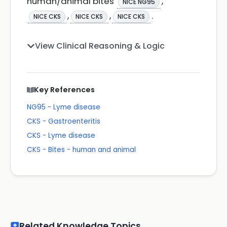
human/animal bites
,
NICE NG95
,
,
.
NICE CKS
NICE CKS
NICE CKS
View Clinical Reasoning & Logic
Key References
NG95 - Lyme disease
CKS - Gastroenteritis
CKS - Lyme disease
CKS - Bites - human and animal
Related Knowledge Topics