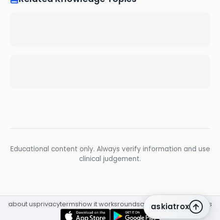
Educational content only. Always verify information and use
clinical judgement.
about us
privacy
terms
how it works
rounds
q&a library
cpd
insights
askiatrox