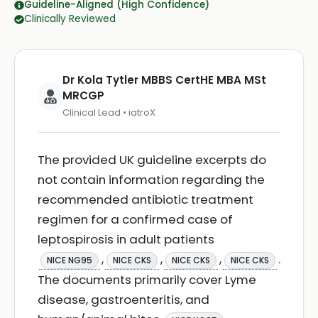
Guideline-Aligned (High Confidence)
Clinically Reviewed
Dr Kola Tytler MBBS CertHE MBA MSt
MRCGP
Clinical Lead • iatroX
The provided UK guideline excerpts do
not contain information regarding the
recommended antibiotic treatment
regimen for a confirmed case of
leptospirosis in adult patients
,
,
,
.
NICE NG95
NICE CKS
NICE CKS
NICE CKS
The documents primarily cover Lyme
disease, gastroenteritis, and