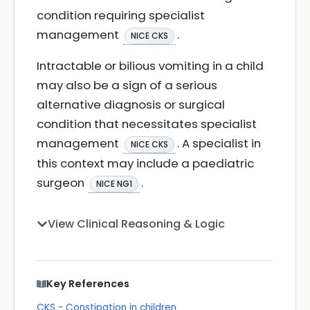
condition requiring specialist
management
.
NICE CKS
Intractable or bilious vomiting in a child
may also be a sign of a serious
alternative diagnosis or surgical
condition that necessitates specialist
management
. A specialist in
NICE CKS
this context may include a paediatric
surgeon
.
NICE NG1
View Clinical Reasoning & Logic
Key References
CKS - Constipation in children