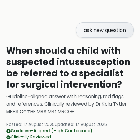
ask new question
When should a child with
suspected intussusception
be referred to a specialist
for surgical intervention?
Guideline-aligned answer with reasoning, red flags
and references.
Clinically reviewed by
Dr Kola Tytler
MBBS CertHE MBA MSt MRCGP
.
Posted:
17 August 2025
Updated:
17 August 2025
Guideline-Aligned (High Confidence)
Clinically Reviewed