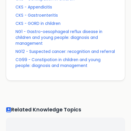
CKS - Appendicitis
CKS - Gastroenteritis
CKS - GORD in children
NG1 - Gastro-oesophageal reflux disease in
children and young people: diagnosis and
management
NG12 - Suspected cancer: recognition and referral
CG99 - Constipation in children and young
people: diagnosis and management
Related Knowledge Topics