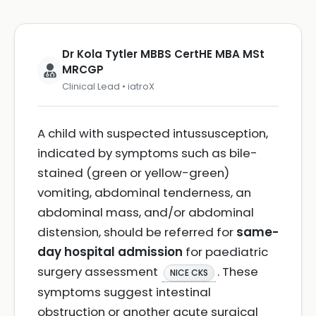
Dr Kola Tytler MBBS CertHE MBA MSt
MRCGP
Clinical Lead • iatroX
A child with suspected intussusception,
indicated by symptoms such as bile-
stained (green or yellow-green)
vomiting, abdominal tenderness, an
abdominal mass, and/or abdominal
distension, should be referred for
same-
day hospital admission
for paediatric
surgery assessment
. These
NICE CKS
symptoms suggest intestinal
obstruction or another acute surgical