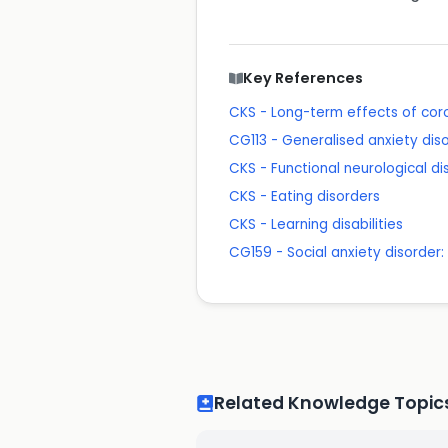
Key References
CKS - Long-term effects of cor
CG113 - Generalised anxiety dis
CKS - Functional neurological di
CKS - Eating disorders
CKS - Learning disabilities
CG159 - Social anxiety disorder
Related Knowledge Topic