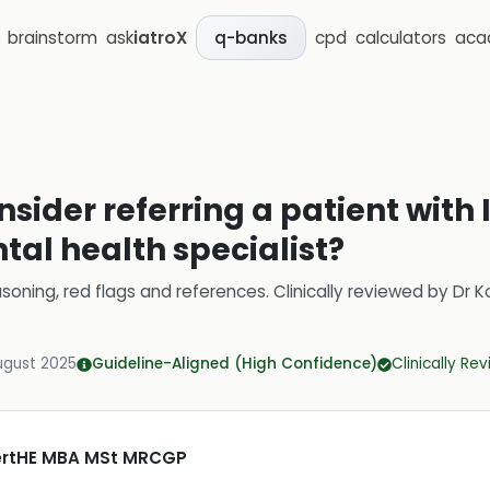
brainstorm
ask
iatroX
cpd
calculators
aca
q-banks
sider referring a patient with 
tal health specialist?
soning, red flags and references.
Clinically reviewed by
Dr K
ugust 2025
Guideline-Aligned (High Confidence)
Clinically Re
CertHE MBA MSt MRCGP