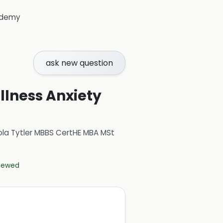
demy
ask new question
Illness Anxiety
ola Tytler MBBS CertHE MBA MSt
viewed