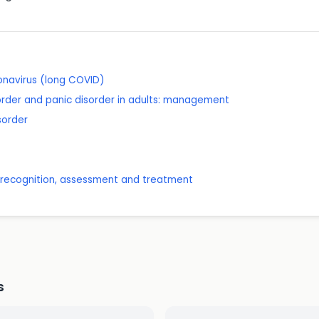
onavirus (long COVID)
order and panic disorder in adults: management
sorder
: recognition, assessment and treatment
s