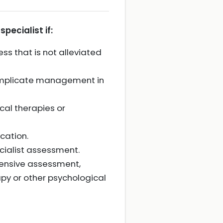
pecialist if:
ess that is not alleviated
complicate management in
cal therapies or
ucation.
cialist assessment.
hensive assessment,
py or other psychological