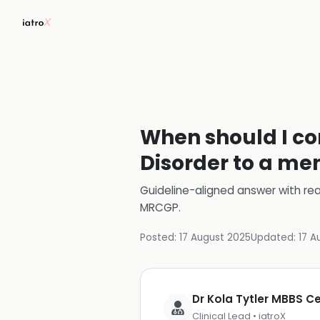
When should I con
Disorder to a men
Guideline-aligned answer with rea
MRCGP
.
Posted:
17 August 2025
Updated:
17 A
Dr Kola Tytler MBBS 
Clinical Lead • iatroX