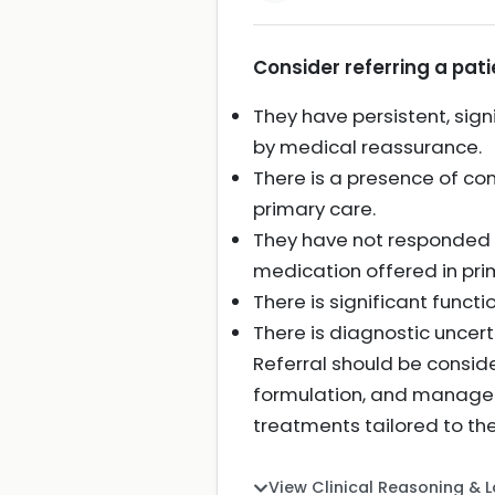
Consider referring a patie
They have persistent, signi
by medical reassurance.
There is a presence of c
primary care.
They have not responded a
medication offered in pri
There is significant functi
There is diagnostic uncer
Referral should be consid
formulation, and manageme
treatments tailored to the
View Clinical Reasoning & 