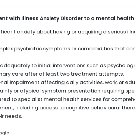
nt with Illness Anxiety Disorder to a mental health s
ficant anxiety about having or acquiring a serious illn
omplex psychiatric symptoms or comorbidities that 
dequately to initial interventions such as psychologi
mary care after at least two treatment attempts.
onal impairment affecting daily activities, work, or ed
tainty or atypical symptom presentation requiring spe
ered to specialist mental health services for compre
nt, including access to cognitive behavioural thera
ir needs.
Logic