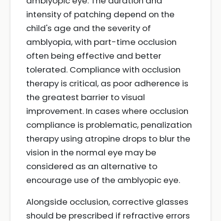
amblyopic eye. The duration and
intensity of patching depend on the
child's age and the severity of
amblyopia, with part-time occlusion
often being effective and better
tolerated. Compliance with occlusion
therapy is critical, as poor adherence is
the greatest barrier to visual
improvement. In cases where occlusion
compliance is problematic, penalization
therapy using atropine drops to blur the
vision in the normal eye may be
considered as an alternative to
encourage use of the amblyopic eye.
Alongside occlusion, corrective glasses
should be prescribed if refractive errors