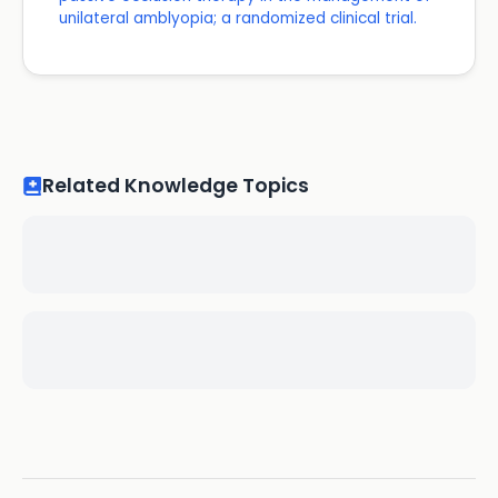
unilateral amblyopia; a randomized clinical trial.
Related Knowledge Topics