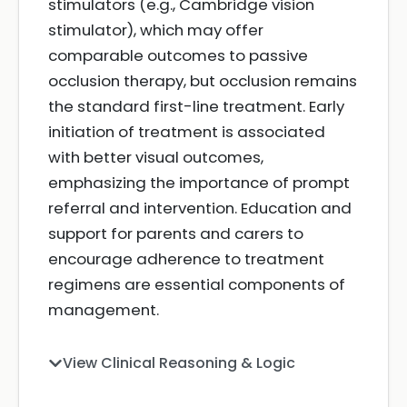
stimulators (e.g., Cambridge vision
stimulator), which may offer
comparable outcomes to passive
occlusion therapy, but occlusion remains
the standard first-line treatment. Early
initiation of treatment is associated
with better visual outcomes,
emphasizing the importance of prompt
referral and intervention. Education and
support for parents and carers to
encourage adherence to treatment
regimens are essential components of
management.
View Clinical Reasoning & Logic