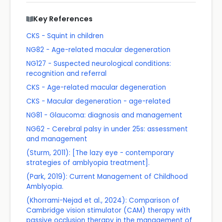
Key References
CKS - Squint in children
NG82 - Age-related macular degeneration
NG127 - Suspected neurological conditions:
recognition and referral
CKS - Age-related macular degeneration
CKS - Macular degeneration - age-related
NG81 - Glaucoma: diagnosis and management
NG62 - Cerebral palsy in under 25s: assessment
and management
(Sturm, 2011): [The lazy eye - contemporary
strategies of amblyopia treatment].
(Park, 2019): Current Management of Childhood
Amblyopia.
(Khorrami-Nejad et al., 2024): Comparison of
Cambridge vision stimulator (CAM) therapy with
passive occlusion therapy in the management of