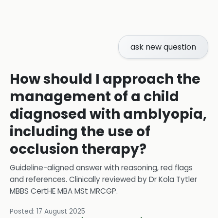
ask new question
How should I approach the
management of a child
diagnosed with amblyopia,
including the use of
occlusion therapy?
Guideline-aligned answer with reasoning, red flags
and references.
Clinically reviewed by
Dr Kola Tytler
MBBS CertHE MBA MSt MRCGP
.
Posted:
17 August 2025