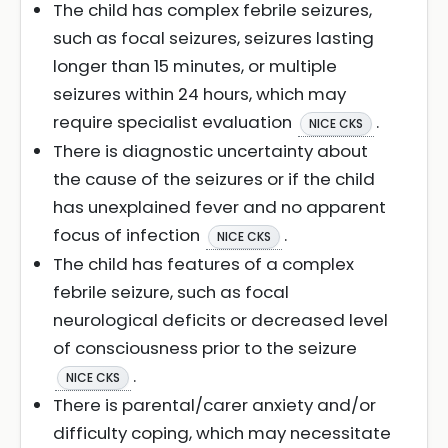
The child has complex febrile seizures,
such as focal seizures, seizures lasting
longer than 15 minutes, or multiple
seizures within 24 hours, which may
require specialist evaluation
.
NICE CKS
There is diagnostic uncertainty about
the cause of the seizures or if the child
has unexplained fever and no apparent
focus of infection
.
NICE CKS
The child has features of a complex
febrile seizure, such as focal
neurological deficits or decreased level
of consciousness prior to the seizure
.
NICE CKS
There is parental/carer anxiety and/or
difficulty coping, which may necessitate