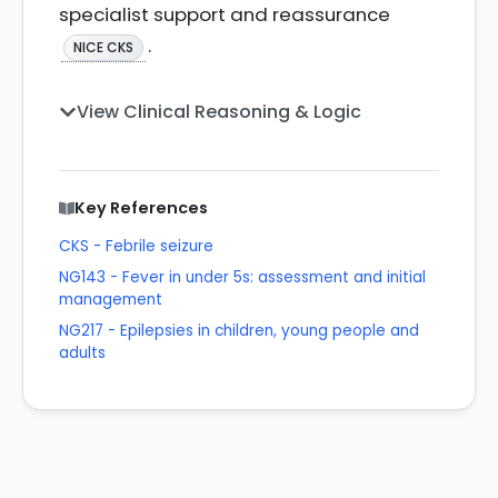
specialist support and reassurance
.
NICE CKS
View Clinical Reasoning & Logic
Key References
CKS - Febrile seizure
NG143 - Fever in under 5s: assessment and initial
management
NG217 - Epilepsies in children, young people and
adults