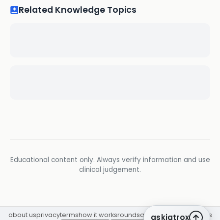
Related Knowledge Topics
Educational content only. Always verify information and use
clinical judgement.
about us
privacy
terms
how it works
rounds
q&a library
cpd
insights
askiatrox