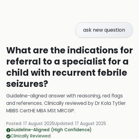
ask new question
What are the indications for
referral to a specialist for a
child with recurrent febrile
seizures?
Guideline-aligned answer with reasoning, red flags
and references.
Clinically reviewed by
Dr Kola Tytler
MBBS CertHE MBA MSt MRCGP
.
Posted:
17 August 2025
Updated:
17 August 2025
Guideline-Aligned (High Confidence)
Clinically Reviewed