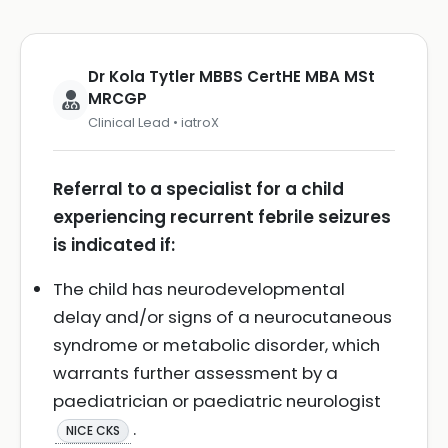
Dr Kola Tytler MBBS CertHE MBA MSt
MRCGP
Clinical Lead • iatroX
Referral to a specialist for a child
experiencing recurrent febrile seizures
is indicated if:
The child has neurodevelopmental
delay and/or signs of a neurocutaneous
syndrome or metabolic disorder, which
warrants further assessment by a
paediatrician or paediatric neurologist
.
NICE CKS