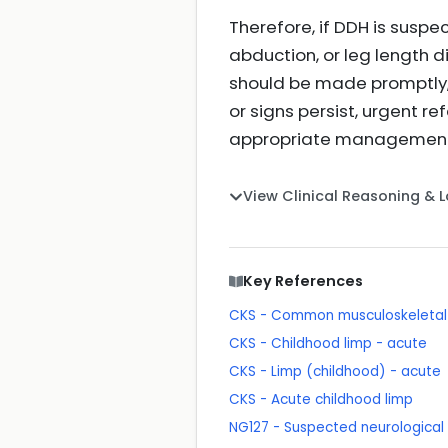
Therefore, if DDH is suspec
abduction, or leg length d
should be made promptly, id
or signs persist, urgent r
appropriate managemen
View Clinical Reasoning & 
Key References
CKS - Common musculoskeletal p
CKS - Childhood limp - acute
CKS - Limp (childhood) - acute
CKS - Acute childhood limp
NG127 - Suspected neurological c