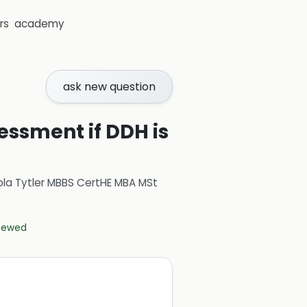
rs
academy
ask new question
sessment if DDH is
ola Tytler MBBS CertHE MBA MSt
viewed