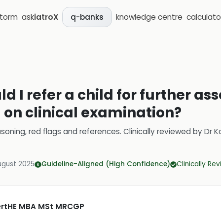
storm
ask
iatroX
knowledge centre
calculato
q-banks
d I refer a child for further as
on clinical examination?
soning, red flags and references.
Clinically reviewed by
Dr K
ugust 2025
Guideline-Aligned (High Confidence)
Clinically Re
CertHE MBA MSt MRCGP