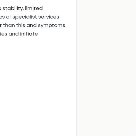
stability, limited
s or specialist services
lder than this and symptoms
ies and initiate