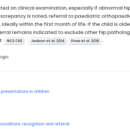
ted on clinical examination, especially if abnormal hip 
iscrepancy is noted, referral to paediatric orthopaedic
eally within the first month of life. If the child is o
eferral remains indicated to exclude other hip patholog
t
.
NICE CKS
Jackson et al. 2014
Shaw et al. 2016
Logic
resentations in children
onditions: recognition and referral