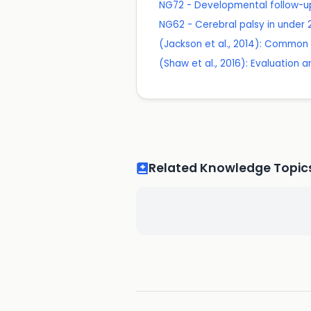
NG72 - Developmental follow-up
NG62 - Cerebral palsy in unde
(Jackson et al., 2014): Common 
(Shaw et al., 2016): Evaluation 
Related Knowledge Topic