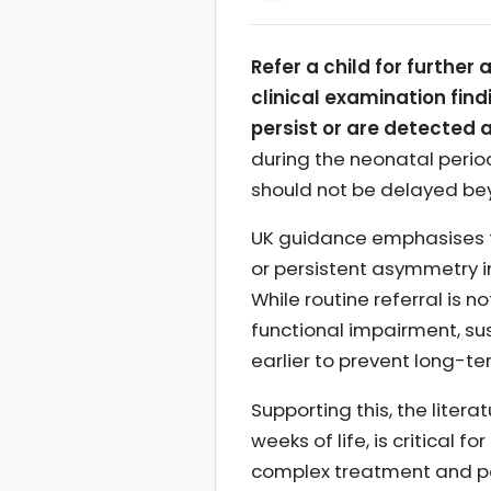
Refer a child for furthe
clinical examination find
persist or are detected 
during the neonatal period
should not be delayed bey
UK guidance emphasises tha
or persistent asymmetry in
While routine referral is n
functional impairment, s
earlier to prevent long-t
Supporting this, the literat
weeks of life, is critica
complex treatment and 