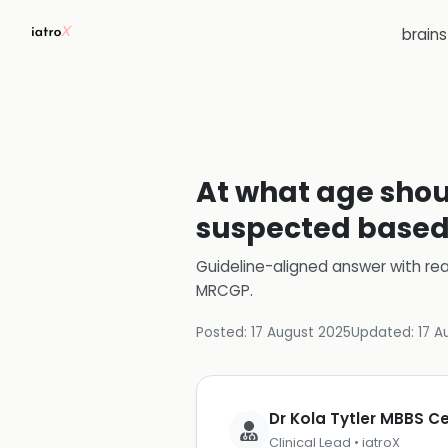
brain
At what age shoul
suspected based 
Guideline-aligned answer with rea
MRCGP
.
Posted:
17 August 2025
Updated:
17 A
Dr Kola Tytler MBBS 
Clinical Lead • iatroX