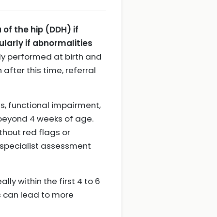
of the hip (DDH) if
larly if abnormalities
ally performed at birth and
after this time, referral
s, functional impairment,
t beyond 4 weeks of age.
ithout red flags or
 specialist assessment
lly within the first 4 to 6
is can lead to more