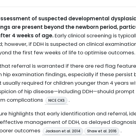
r assessment of suspected developmental dysplasia 
ings are present beyond the newborn period, particu
after 4 weeks of age.
Early clinical screening is typic
; however, if DDH is suspected on clinical examination 
ond the first few weeks of life to optimise outcomes.
t referral is warranted if there are red flag feature
 hip examination findings, especially if these persis
ot usually required for children younger than 4 years w
uspicion of hip disease—including DDH—should prompt
erm complications
.
NICE CKS
ure highlights that early identification and referral, idea
l for effective management of DDH, as delayed diagnos
poorer outcomes
.
Jackson et al. 2014
Shaw et al. 2016