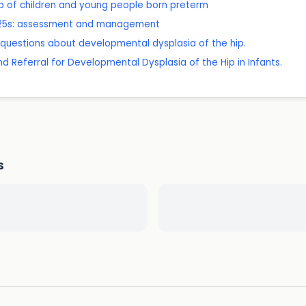
 of children and young people born preterm
r 25s: assessment and management
questions about developmental dysplasia of the hip.
and Referral for Developmental Dysplasia of the Hip in Infants.
s