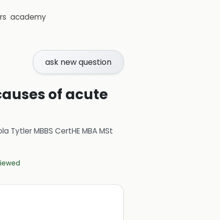
rs
academy
ask new question
causes of acute
ola Tytler MBBS CertHE MBA MSt
eviewed