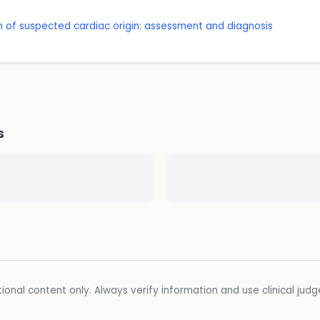
 of suspected cardiac origin: assessment and diagnosis
s
ional content only. Always verify information and use clinical jud