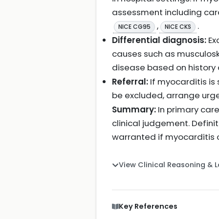
assessment including car
,
.
NICE CG95
NICE CKS
Differential diagnosis:
Ex
causes such as musculoske
disease based on history
Referral:
If myocarditis is
be excluded, arrange urge
Summary:
In primary care
clinical judgement. Defini
warranted if myocarditis 
View Clinical Reasoning & 
Key References