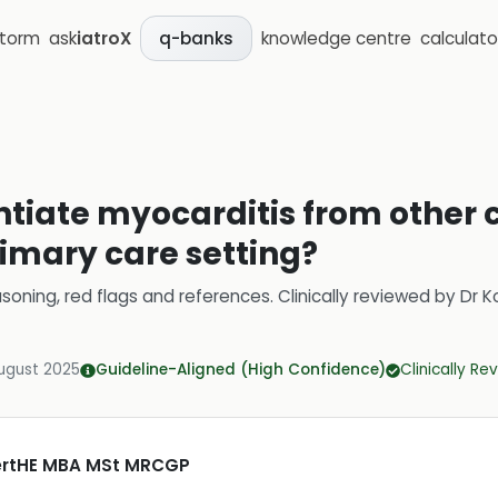
storm
ask
iatroX
knowledge centre
calculato
q-banks
entiate myocarditis from other 
rimary care setting?
soning, red flags and references.
Clinically reviewed by
Dr K
ugust 2025
Guideline-Aligned (High Confidence)
Clinically R
CertHE MBA MSt MRCGP