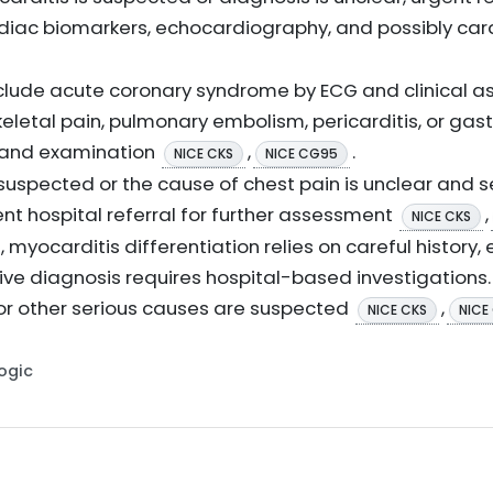
diac biomarkers, echocardiography, and possibly ca
clude acute coronary syndrome by ECG and clinical a
letal pain, pulmonary embolism, pericarditis, or gas
 and examination
,
.
NICE CKS
NICE CG95
 suspected or the cause of chest pain is unclear and 
nt hospital referral for further assessment
,
NICE CKS
, myocarditis differentiation relies on careful history
tive diagnosis requires hospital-based investigations. 
or other serious causes are suspected
,
NICE CKS
NICE
Logic