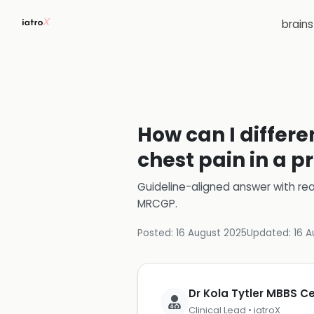
brain
How can I differ
chest pain in a p
Guideline-aligned answer with rea
MRCGP
.
Posted:
16 August 2025
Updated:
16 A
Dr Kola Tytler MBBS 
Clinical Lead • iatroX