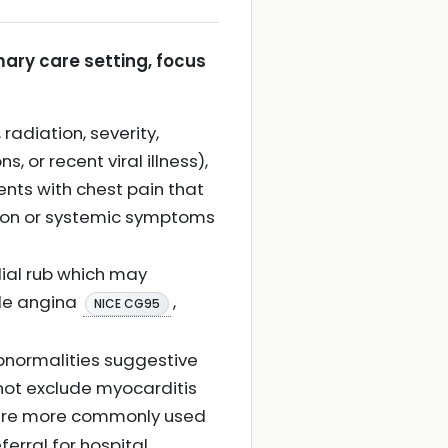
mary care setting, focus
radiation, severity,
 or recent viral illness),
ents with chest pain that
ion or systemic symptoms
dial rub which may
ble angina
,
NICE CG95
abnormalities suggestive
 not exclude myocarditis
t are more commonly used
ferral for hospital