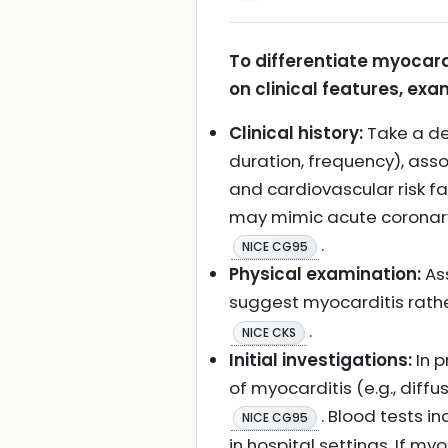
To differentiate myocard
on clinical features, exam
Clinical history:
Take a det
duration, frequency), asso
and cardiovascular risk fa
may mimic acute coronary
.
NICE CG95
Physical examination:
Ass
suggest myocarditis rathe
.
NICE CKS
Initial investigations:
In p
of myocarditis (e.g., diff
. Blood tests 
NICE CG95
in hospital settings. If my