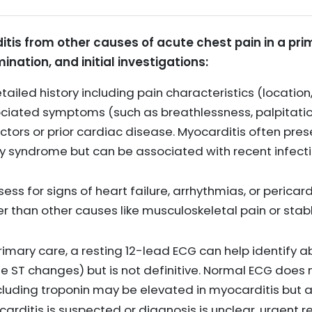
itis from other causes of acute chest pain in a pri
ination, and initial investigations:
ailed history including pain characteristics (location, 
ciated symptoms (such as breathlessness, palpitations,
ctors or prior cardiac disease. Myocarditis often pres
 syndrome but can be associated with recent infect
ess for signs of heart failure, arrhythmias, or pericar
r than other causes like musculoskeletal pain or sta
rimary care, a resting 12-lead ECG can help identify 
use ST changes) but is not definitive. Normal ECG does
including troponin may be elevated in myocarditis bu
ocarditis is suspected or diagnosis is unclear, urgent re