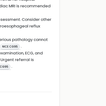
rdiac MRI is recommended
ssessment. Consider other
troesophageal reflux
serious pathology cannot
.
NICE CG95
, examination, ECG, and
Urgent referral is
.
 CG95