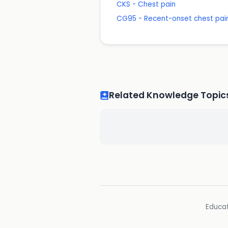
CKS - Chest pain
CG95 - Recent-onset chest pain
Related Knowledge Topic
Educat