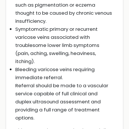
such as pigmentation or eczema
thought to be caused by chronic venous
insufficiency.
Symptomatic primary or recurrent
varicose veins associated with
troublesome lower limb symptoms
(pain, aching, swelling, heaviness,
itching).
Bleeding varicose veins requiring
immediate referral.
Referral should be made to a vascular
service capable of full clinical and
duplex ultrasound assessment and
providing a full range of treatment
options.