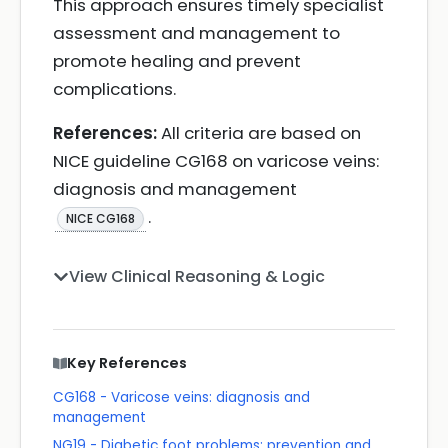
This approach ensures timely specialist
assessment and management to
promote healing and prevent
complications.
References:
All criteria are based on
NICE guideline CG168 on varicose veins:
diagnosis and management
.
NICE CG168
View Clinical Reasoning & Logic
Key References
CG168 - Varicose veins: diagnosis and
management
NG19 - Diabetic foot problems: prevention and