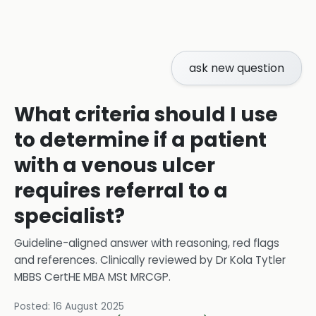
ask new question
What criteria should I use
to determine if a patient
with a venous ulcer
requires referral to a
specialist?
Guideline-aligned answer with reasoning, red flags
and references.
Clinically reviewed by
Dr Kola Tytler
MBBS CertHE MBA MSt MRCGP
.
Posted:
16 August 2025