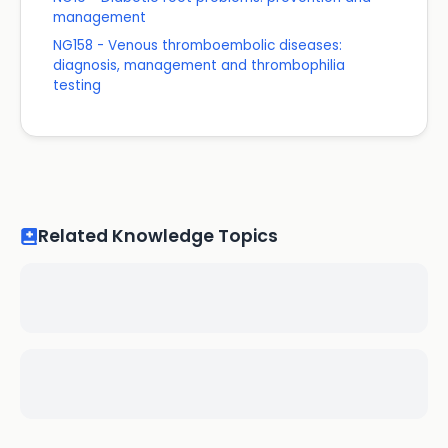
management
NG158 - Venous thromboembolic diseases:
diagnosis, management and thrombophilia
testing
Related Knowledge Topics