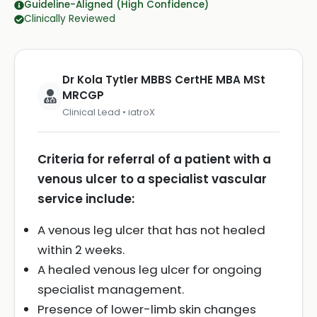
Guideline-Aligned (High Confidence)
Clinically Reviewed
Dr Kola Tytler MBBS CertHE MBA MSt
MRCGP
Clinical Lead • iatroX
Criteria for referral of a patient with a
venous ulcer to a specialist vascular
service include:
A venous leg ulcer that has not healed
within 2 weeks.
A healed venous leg ulcer for ongoing
specialist management.
Presence of lower-limb skin changes