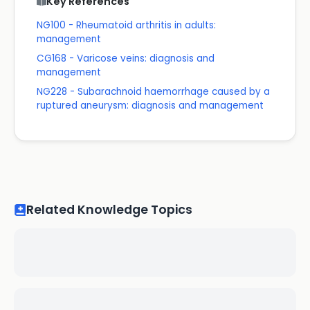
Key References
NG100 - Rheumatoid arthritis in adults:
management
CG168 - Varicose veins: diagnosis and
management
NG228 - Subarachnoid haemorrhage caused by a
ruptured aneurysm: diagnosis and management
Related Knowledge Topics