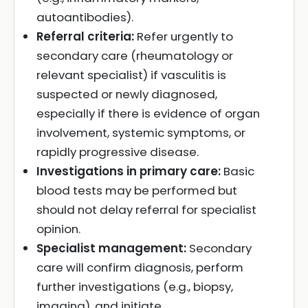
autoantibodies).
Referral criteria:
Refer urgently to
secondary care (rheumatology or
relevant specialist) if vasculitis is
suspected or newly diagnosed,
especially if there is evidence of organ
involvement, systemic symptoms, or
rapidly progressive disease.
Investigations in primary care:
Basic
blood tests may be performed but
should not delay referral for specialist
opinion.
Specialist management:
Secondary
care will confirm diagnosis, perform
further investigations (e.g., biopsy,
imaging), and initiate