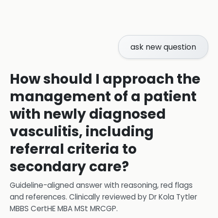
ask new question
How should I approach the
management of a patient
with newly diagnosed
vasculitis, including
referral criteria to
secondary care?
Guideline-aligned answer with reasoning, red flags
and references.
Clinically reviewed by
Dr Kola Tytler
MBBS CertHE MBA MSt MRCGP
.