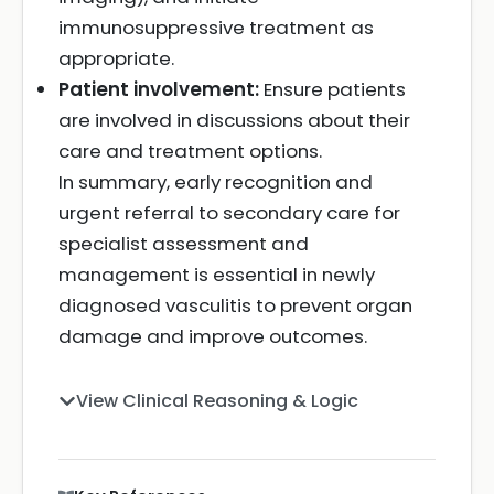
immunosuppressive treatment as
appropriate.
Patient involvement:
Ensure patients
are involved in discussions about their
care and treatment options.
In summary, early recognition and
urgent referral to secondary care for
specialist assessment and
management is essential in newly
diagnosed vasculitis to prevent organ
damage and improve outcomes.
View Clinical Reasoning & Logic