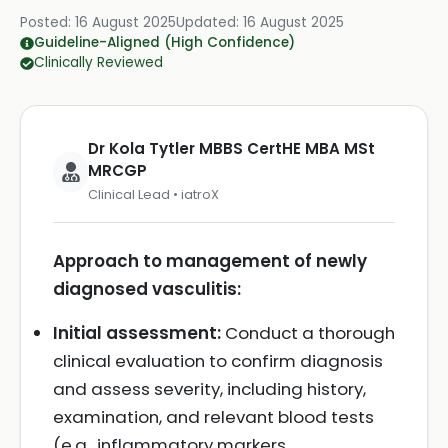
Posted:
16 August 2025
Updated:
16 August 2025
Guideline-Aligned (High Confidence)
Clinically Reviewed
Dr Kola Tytler MBBS CertHE MBA MSt
MRCGP
Clinical Lead • iatroX
Approach to management of newly
diagnosed vasculitis:
Initial assessment:
Conduct a thorough
clinical evaluation to confirm diagnosis
and assess severity, including history,
examination, and relevant blood tests
(e.g., inflammatory markers,