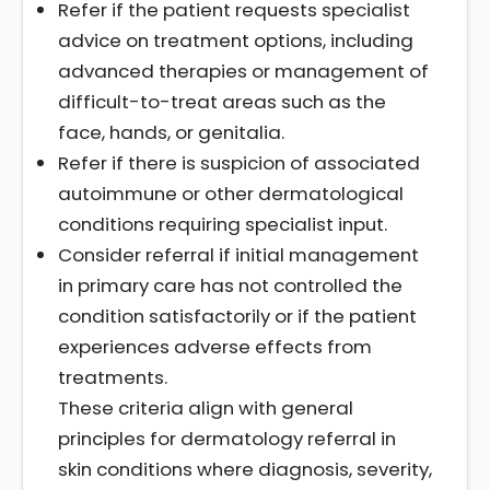
Refer if the patient requests specialist
advice on treatment options, including
advanced therapies or management of
difficult-to-treat areas such as the
face, hands, or genitalia.
Refer if there is suspicion of associated
autoimmune or other dermatological
conditions requiring specialist input.
Consider referral if initial management
in primary care has not controlled the
condition satisfactorily or if the patient
experiences adverse effects from
treatments.
These criteria align with general
principles for dermatology referral in
skin conditions where diagnosis, severity,