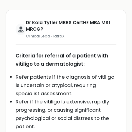
Dr Kola Tytler MBBS CertHE MBA MSt
MRCGP
Clinical Lead • iatroX
Criteria for referral of a patient with
vitiligo to a dermatologist:
Refer patients if the diagnosis of vitiligo
is uncertain or atypical, requiring
specialist assessment.
Refer if the vitiligo is extensive, rapidly
progressing, or causing significant
psychological or social distress to the
patient.