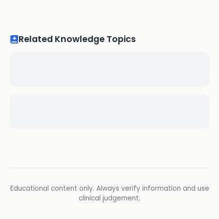
Related Knowledge Topics
Educational content only. Always verify information and use
clinical judgement.