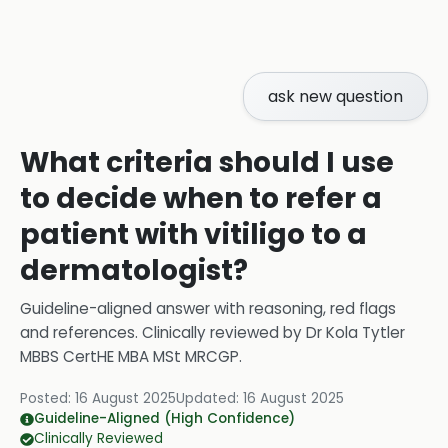
ask new question
What criteria should I use
to decide when to refer a
patient with vitiligo to a
dermatologist?
Guideline-aligned answer with reasoning, red flags
and references.
Clinically reviewed by
Dr Kola Tytler
MBBS CertHE MBA MSt MRCGP
.
Posted:
16 August 2025
Updated:
16 August 2025
Guideline-Aligned (High Confidence)
Clinically Reviewed