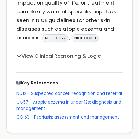
impact on quality of life, or treatment
complexity warrant specialist input, as
seen in NICE guidelines for other skin
diseases such as atopic eczema and
psoriasis
,
.
NICE CG57
NICE CG153
View Clinical Reasoning & Logic
Key References
NG12 - Suspected cancer: recognition and referral
CG57 - Atopic eczema in under 12s: diagnosis and
management
CG153 - Psoriasis: assessment and management