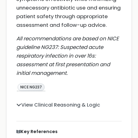
unnecessary antibiotic use and ensuring
patient safety through appropriate
assessment and follow-up advice.
All recommendations are based on NICE
guideline NG237: Suspected acute
respiratory infection in over 16s:
assessment at first presentation and
initial management.
NICE NG237
View Clinical Reasoning & Logic
Key References