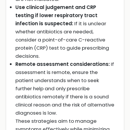
Use clinical judgement and CRP
testing if lower respiratory tract
infection is suspected:
If it is unclear
whether antibiotics are needed,
consider a point-of-care C-reactive
protein (CRP) test to guide prescribing
decisions.
Remote assessment considerations:
If
assessment is remote, ensure the
patient understands when to seek
further help and only prescribe
antibiotics remotely if there is a sound
clinical reason and the risk of alternative
diagnoses is low.
These strategies aim to manage
symptoms effectively while minimizing