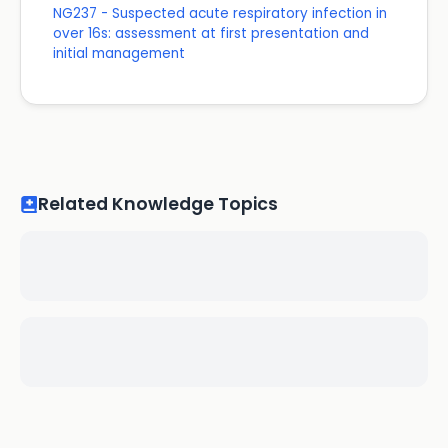
NG237 - Suspected acute respiratory infection in
over 16s: assessment at first presentation and
initial management
Related Knowledge Topics