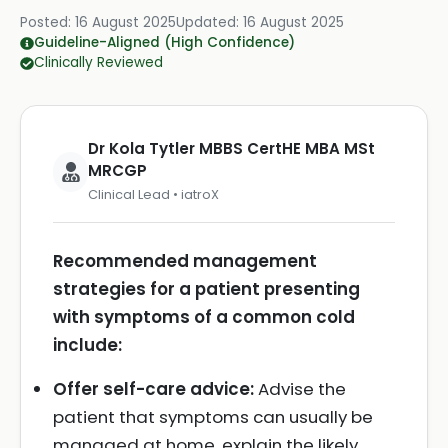
Posted:
16 August 2025
Updated:
16 August 2025
Guideline-Aligned (High Confidence)
Clinically Reviewed
Dr Kola Tytler MBBS CertHE MBA MSt
MRCGP
Clinical Lead • iatroX
Recommended management
strategies for a patient presenting
with symptoms of a common cold
include:
Offer self-care advice:
Advise the
patient that symptoms can usually be
managed at home, explain the likely