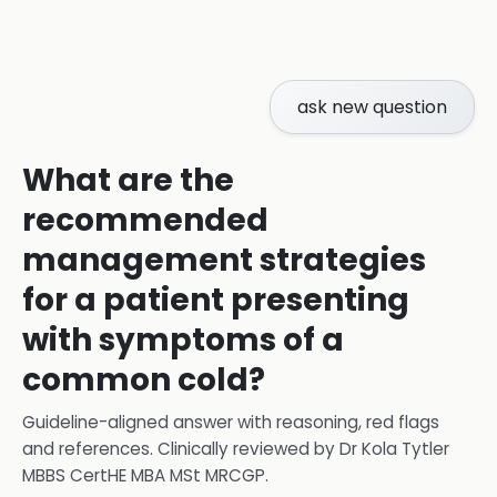
ask new question
What are the
recommended
management strategies
for a patient presenting
with symptoms of a
common cold?
Guideline-aligned answer with reasoning, red flags
and references.
Clinically reviewed by
Dr Kola Tytler
MBBS CertHE MBA MSt MRCGP
.