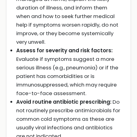
duration of illness, and inform them
when and how to seek further medical
help if symptoms worsen rapidly, do not
improve, or they become systemically
very unwell.
Assess for severity and risk factors:
Evaluate if symptoms suggest a more
serious illness (e.g., pneumonia) or if the
patient has comorbidities or is
immunosuppressed, which may require
face-to-face assessment.
Avoid routine antibiotic prescribing:
Do
not routinely prescribe antimicrobials for
common cold symptoms as these are
usually viral infections and antibiotics
are not indicated.