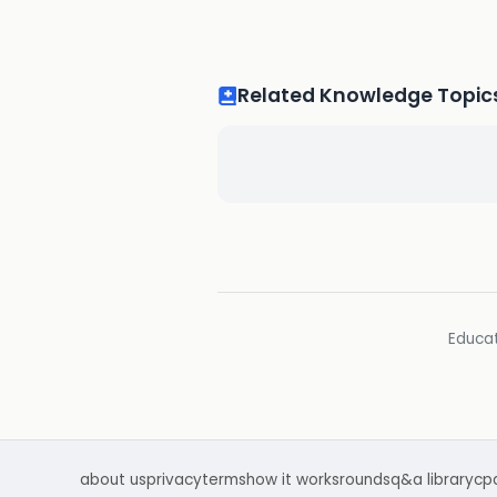
Related Knowledge Topic
Educat
about us
privacy
terms
how it works
rounds
q&a library
cp