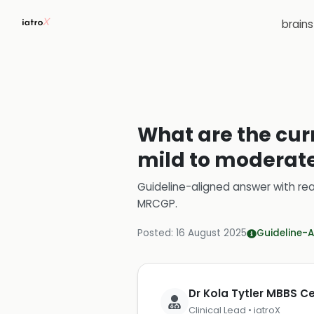
brain
What are the cur
mild to moderate 
Guideline-aligned answer with rea
MRCGP
.
Posted:
16 August 2025
Guideline-A
Dr Kola Tytler MBBS 
Clinical Lead • iatroX