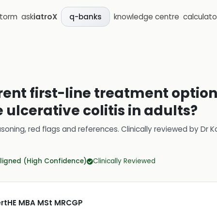
storm
ask
iatroX
knowledge centre
calculato
q-banks
rent first-line treatment opti
ulcerative colitis in adults?
soning, red flags and references.
Clinically reviewed by
Dr K
ligned (High Confidence)
Clinically Reviewed
CertHE MBA MSt MRCGP