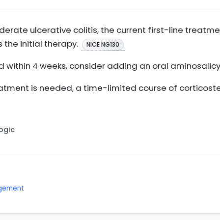
erate ulcerative colitis, the current first-line treatm
 the initial therapy.
NICE NG130
ed within 4 weeks, consider adding an oral aminosalic
eatment is needed, a time-limited course of corticos
Logic
agement