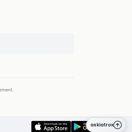
gement.
askiatrox