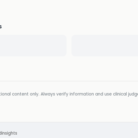
s
ional content only. Always verify information and use clinical jud
d
insights