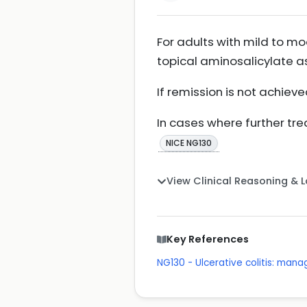
For adults with mild to mod
topical aminosalicylate as
If remission is not achiev
In cases where further tr
NICE NG130
View Clinical Reasoning & 
Key References
NG130 - Ulcerative colitis: man