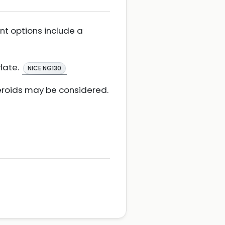
ent options include a
ylate.
NICE NG130
teroids may be considered.