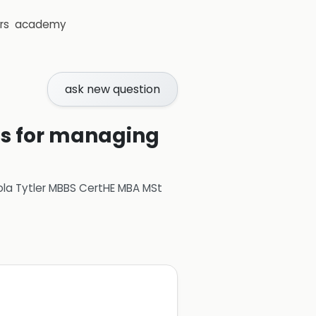
rs
academy
ask new question
ons for managing
ola Tytler MBBS CertHE MBA MSt