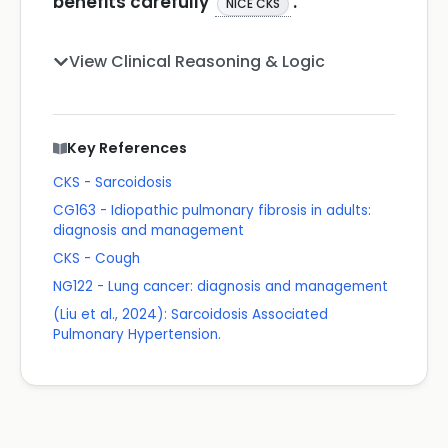
benefits carefully
.
NICE CKS
View Clinical Reasoning & Logic
Key References
CKS - Sarcoidosis
CG163 - Idiopathic pulmonary fibrosis in adults:
diagnosis and management
CKS - Cough
NG122 - Lung cancer: diagnosis and management
(Liu et al., 2024): Sarcoidosis Associated
Pulmonary Hypertension.