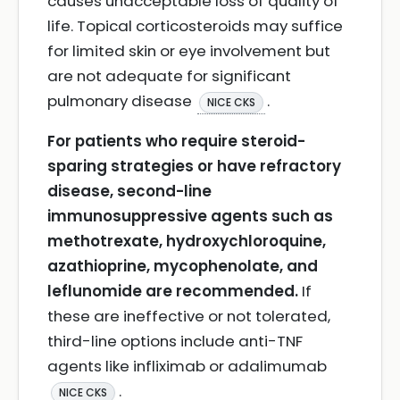
causes unacceptable loss of quality of
life. Topical corticosteroids may suffice
for limited skin or eye involvement but
are not adequate for significant
pulmonary disease
.
NICE CKS
For patients who require steroid-
sparing strategies or have refractory
disease, second-line
immunosuppressive agents such as
methotrexate, hydroxychloroquine,
azathioprine, mycophenolate, and
leflunomide are recommended.
If
these are ineffective or not tolerated,
third-line options include anti-TNF
agents like infliximab or adalimumab
.
NICE CKS