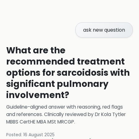
ask new question
What are the
recommended treatment
options for sarcoidosis with
significant pulmonary
involvement?
Guideline-aligned answer with reasoning, red flags
and references.
Clinically reviewed by
Dr Kola Tytler
MBBS CertHE MBA MSt MRCGP
.
Posted:
16 August 2025