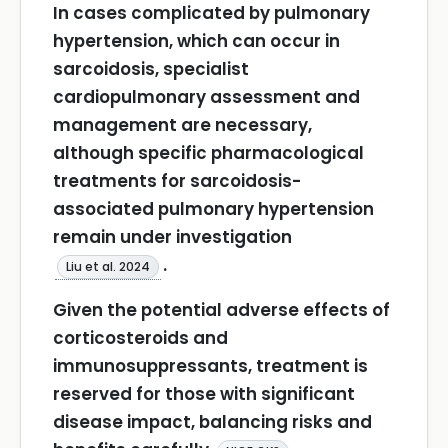
In cases complicated by pulmonary
hypertension, which can occur in
sarcoidosis, specialist
cardiopulmonary assessment and
management are necessary,
although specific pharmacological
treatments for sarcoidosis-
associated pulmonary hypertension
remain under investigation
.
Liu et al. 2024
Given the potential adverse effects of
corticosteroids and
immunosuppressants, treatment is
reserved for those with significant
disease impact, balancing risks and