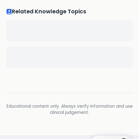
Related Knowledge Topics
Educational content only. Always verify information and use
clinical judgement.