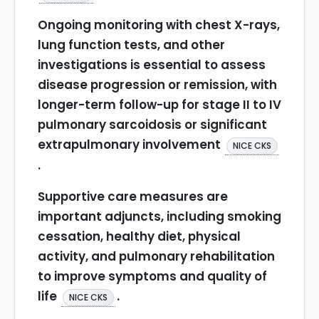
Ongoing monitoring with chest X-rays,
lung function tests, and other
investigations is essential to assess
disease progression or remission, with
longer-term follow-up for stage II to IV
pulmonary sarcoidosis or significant
extrapulmonary involvement
NICE CKS
.
Supportive care measures are
important adjuncts, including smoking
cessation, healthy diet, physical
activity, and pulmonary rehabilitation
to improve symptoms and quality of
life
.
NICE CKS