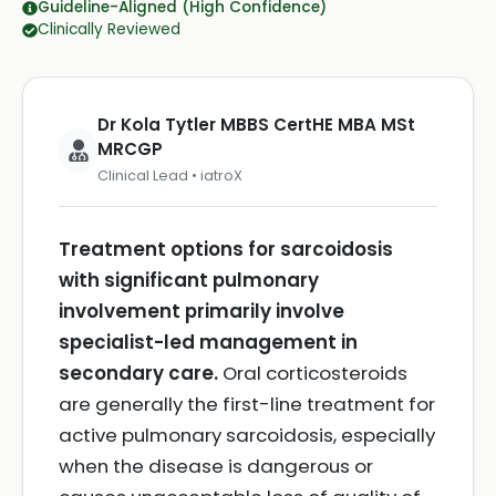
Guideline-Aligned (High Confidence)
Clinically Reviewed
Dr Kola Tytler MBBS CertHE MBA MSt
MRCGP
Clinical Lead • iatroX
Treatment options for sarcoidosis
with significant pulmonary
involvement primarily involve
specialist-led management in
secondary care.
Oral corticosteroids
are generally the first-line treatment for
active pulmonary sarcoidosis, especially
when the disease is dangerous or