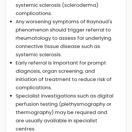
systemic sclerosis (scleroderma)
complications.
Any worsening symptoms of Raynaud's
phenomenon should trigger referral to
rheumatology to assess for underlying
connective tissue disease such as
systemic sclerosis.
Early referral is important for prompt
diagnosis, organ screening, and
initiation of treatment to reduce risk of
complications.
Specialist investigations such as digital
perfusion testing (plethysmography or
thermography) may be required and
are usually available in specialist
centres.