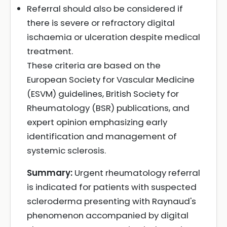
Referral should also be considered if
there is severe or refractory digital
ischaemia or ulceration despite medical
treatment.
These criteria are based on the
European Society for Vascular Medicine
(ESVM) guidelines, British Society for
Rheumatology (BSR) publications, and
expert opinion emphasizing early
identification and management of
systemic sclerosis.
Summary:
Urgent rheumatology referral
is indicated for patients with suspected
scleroderma presenting with Raynaud's
phenomenon accompanied by digital