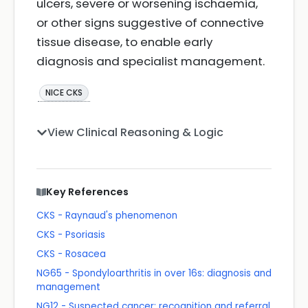
ulcers, severe or worsening ischaemia,
or other signs suggestive of connective
tissue disease, to enable early
diagnosis and specialist management.
NICE CKS
View Clinical Reasoning & Logic
Key References
CKS - Raynaud's phenomenon
CKS - Psoriasis
CKS - Rosacea
NG65 - Spondyloarthritis in over 16s: diagnosis and
management
NG12 - Suspected cancer: recognition and referral