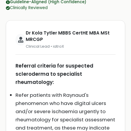
Guideline-Aligned (High Confidence)
Clinically Reviewed
Dr Kola Tytler MBBS CertHE MBA MSt
MRCGP
Clinical Lead • iatroX
Referral criteria for suspected
scleroderma to specialist
rheumatology:
Refer patients with Raynaud's
phenomenon who have digital ulcers
and/or severe ischaemia urgently to
rheumatology for specialist assessment
and treatment, as these may indicate