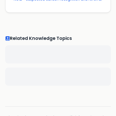
Related Knowledge Topics