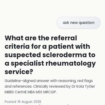
ask new question
What are the referral
criteria for a patient with
suspected scleroderma to
a specialist rheumatology
service?
Guideline-aligned answer with reasoning, red flags
and references.
Clinically reviewed by
Dr Kola Tytler
MBBS CertHE MBA MSt MRCGP
.
Posted:
16 August 2025