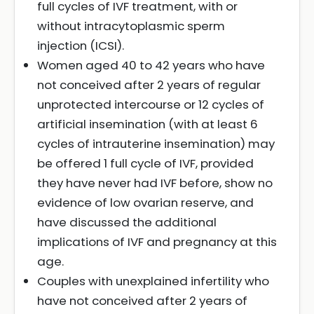
full cycles of IVF treatment, with or
without intracytoplasmic sperm
injection (ICSI).
Women aged 40 to 42 years who have
not conceived after 2 years of regular
unprotected intercourse or 12 cycles of
artificial insemination (with at least 6
cycles of intrauterine insemination) may
be offered 1 full cycle of IVF, provided
they have never had IVF before, show no
evidence of low ovarian reserve, and
have discussed the additional
implications of IVF and pregnancy at this
age.
Couples with unexplained infertility who
have not conceived after 2 years of