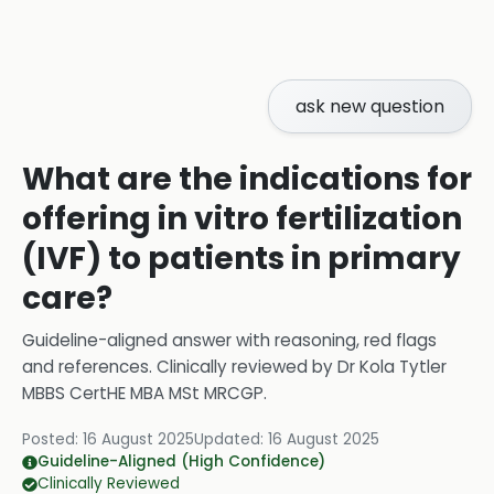
ask new question
What are the indications for
offering in vitro fertilization
(IVF) to patients in primary
care?
Guideline-aligned answer with reasoning, red flags
and references.
Clinically reviewed by
Dr Kola Tytler
MBBS CertHE MBA MSt MRCGP
.
Posted:
16 August 2025
Updated:
16 August 2025
Guideline-Aligned (High Confidence)
Clinically Reviewed