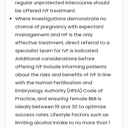
regular unprotected intercourse should
be offered IVF treatment.
Where investigations demonstrate no
chance of pregnancy with expectant
management and IVF is the only
effective treatment, direct referral to a
specialist team for IVF is indicated.
Additional considerations before
offering IVF include informing patients
about the risks and benefits of IVF in line
with the Human Fertilisation and
Embryology Authority (HFEA) Code of
Practice, and ensuring female BMI is
ideally between 19 and 30 to optimize
success rates. Lifestyle factors such as
limiting alcohol intake to no more than 1