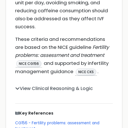
unit per day, avoiding smoking, and
reducing caffeine consumption should
also be addressed as they affect IVF
success.
These criteria and recommendations
are based on the NICE guideline
Fertility
problems: assessment and treatment
and supported by infertility
NICE CG156
management guidance
.
NICE CKS
View Clinical Reasoning & Logic
Key References
CG156 - Fertility problems: assessment and