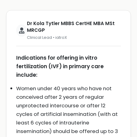
Dr Kola Tytler MBBS CertHE MBA MSt
MRCGP
Clinical Lead • iatroX
Indications for offering in vitro
fertilization (IVF) in primary care
include:
Women under 40 years who have not
conceived after 2 years of regular
unprotected intercourse or after 12
cycles of artificial insemination (with at
least 6 cycles of intrauterine
insemination) should be offered up to 3