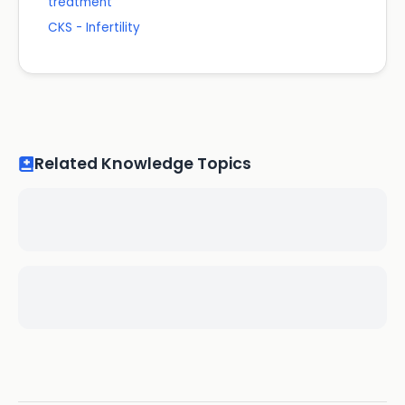
treatment
CKS - Infertility
Related Knowledge Topics