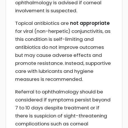
ophthalmology is advised if corneal
involvement is suspected.
Topical antibiotics are
not appropriate
for viral (non-herpetic) conjunctivitis, as
this condition is self-limiting and
antibiotics do not improve outcomes
but may cause adverse effects and
promote resistance. Instead, supportive
care with lubricants and hygiene
measures is recommended.
Referral to ophthalmology should be
considered if symptoms persist beyond
7 to 10 days despite treatment or if
there is suspicion of sight-threatening
complications such as corneal