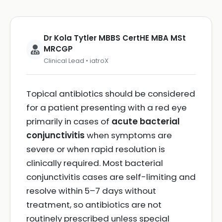
Dr Kola Tytler MBBS CertHE MBA MSt
MRCGP
Clinical Lead • iatroX
Topical antibiotics should be considered
for a patient presenting with a red eye
primarily in cases of
acute bacterial
conjunctivitis
when symptoms are
severe or when rapid resolution is
clinically required. Most bacterial
conjunctivitis cases are self-limiting and
resolve within 5–7 days without
treatment, so antibiotics are not
routinely prescribed unless special