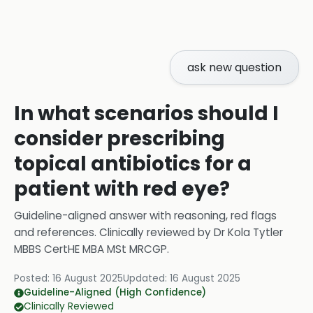
ask new question
In what scenarios should I
consider prescribing
topical antibiotics for a
patient with red eye?
Guideline-aligned answer with reasoning, red flags
and references.
Clinically reviewed by
Dr Kola Tytler
MBBS CertHE MBA MSt MRCGP
.
Posted:
16 August 2025
Updated:
16 August 2025
Guideline-Aligned (High Confidence)
Clinically Reviewed