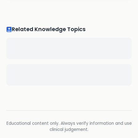
Related Knowledge Topics
Educational content only. Always verify information and use
clinical judgement.