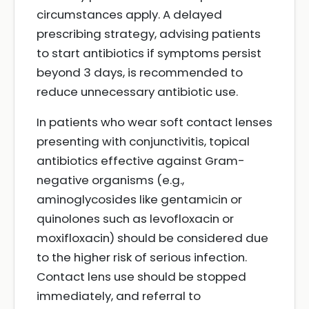
circumstances apply. A delayed
prescribing strategy, advising patients
to start antibiotics if symptoms persist
beyond 3 days, is recommended to
reduce unnecessary antibiotic use.
In patients who wear soft contact lenses
presenting with conjunctivitis, topical
antibiotics effective against Gram-
negative organisms (e.g.,
aminoglycosides like gentamicin or
quinolones such as levofloxacin or
moxifloxacin) should be considered due
to the higher risk of serious infection.
Contact lens use should be stopped
immediately, and referral to