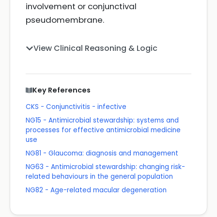
involvement or conjunctival
pseudomembrane.
View Clinical Reasoning & Logic
Key References
CKS - Conjunctivitis - infective
NG15 - Antimicrobial stewardship: systems and
processes for effective antimicrobial medicine
use
NG81 - Glaucoma: diagnosis and management
NG63 - Antimicrobial stewardship: changing risk-
related behaviours in the general population
NG82 - Age-related macular degeneration