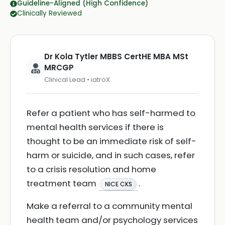
Guideline-Aligned (High Confidence)
Clinically Reviewed
Dr Kola Tytler MBBS CertHE MBA MSt
MRCGP
Clinical Lead • iatroX
Refer a patient who has self-harmed to
mental health services if there is
thought to be an immediate risk of self-
harm or suicide, and in such cases, refer
to a crisis resolution and home
treatment team
.
NICE CKS
Make a referral to a community mental
health team and/or psychology services