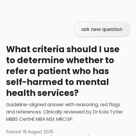
ask new question
What criteria should I use
to determine whether to
refer a patient who has
self-harmed to mental
health services?
Guideline-aligned answer with reasoning, red flags
and references.
Clinically reviewed by
Dr Kola Tytler
MBBS CertHE MBA MSt MRCGP
.
Posted:
16 August 2025