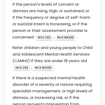
if the person's levels of concern or
distress are rising, high, or sustained, or
if the frequency or degree of self-harm
or suicidal intent is increasing, or if the
person or their assessment provider is
concerned
,
.
NICE CKS
NICE NG225
Refer children and young people to Child
and Adolescent Mental Health Services
(CAMHS) if they are under 18 years old
,
.
NICE CKS
NICE NG225
If there is a suspected mental health
disorder of a severity or nature requiring
specialist management, or high levels of
distress, or increasing risk, or if the
person requests intervention from