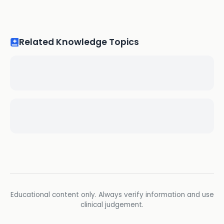
Related Knowledge Topics
Educational content only. Always verify information and use
clinical judgement.