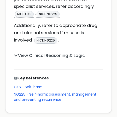
specialist services, refer accordingly
,
.
NICE CKS
NICE NG225
Additionally, refer to appropriate drug
and alcohol services if misuse is
involved
.
NICE NG225
View Clinical Reasoning & Logic
Key References
CKS - Self-harm
NG225 - Self-harm: assessment, management
and preventing recurrence