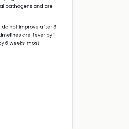
cal pathogens and are
 do not improve after 3
melines are: fever by 1
by 6 weeks, most