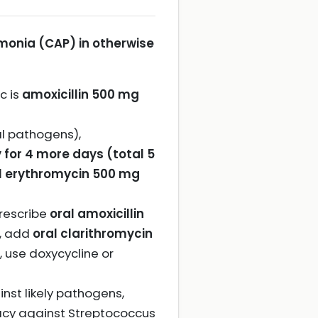
onia (CAP) in otherwise
c is
amoxicillin 500 mg
cal pathogens),
 for 4 more days (total 5
l erythromycin 500 mg
rescribe
oral amoxicillin
d, add
oral clarithromycin
c, use doxycycline or
nst likely pathogens,
icacy against Streptococcus