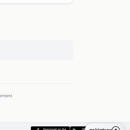
gement.