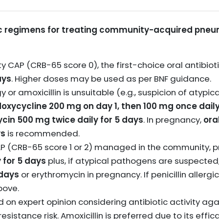
 regimens for treating community-acquired pneum
ty CAP (CRB-65 score 0), the first-choice oral antibioti
ays
. Higher doses may be used as per BNF guidance.
ergy or amoxicillin is unsuitable (e.g., suspicion of atypi
doxycycline 200 mg on day 1, then 100 mg once daily
ycin 500 mg twice daily for 5 days
. In pregnancy,
ora
ys
is recommended.
P (CRB-65 score 1 or 2) managed in the community, p
 for 5 days
plus, if atypical pathogens are suspecte
 days
or erythromycin in pregnancy. If penicillin allergi
bove.
n expert opinion considering antibiotic activity agai
resistance risk. Amoxicillin is preferred due to its eff