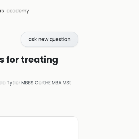
rs
academy
ask new question
 for treating
ola Tytler MBBS CertHE MBA MSt