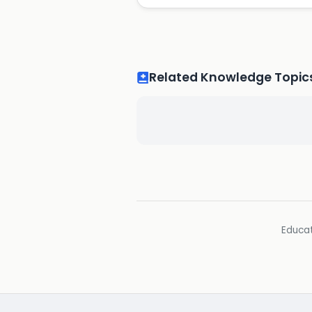
Related Knowledge Topic
Educat