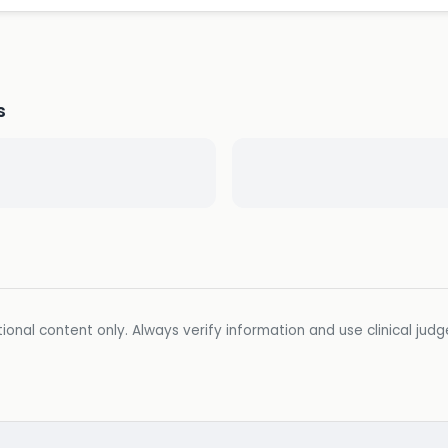
s
ional content only. Always verify information and use clinical jud