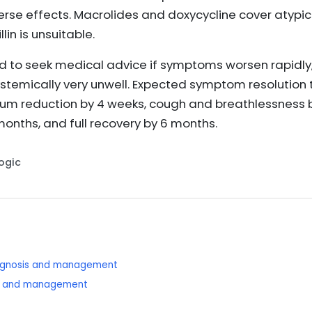
se effects. Macrolides and doxycycline cover atypi
in is unsuitable.
d to seek medical advice if symptoms worsen rapidly,
stemically very unwell. Expected symptom resolution ti
tum reduction by 4 weeks, cough and breathlessness 
nths, and full recovery by 6 months.
Logic
diagnosis and management
sis and management