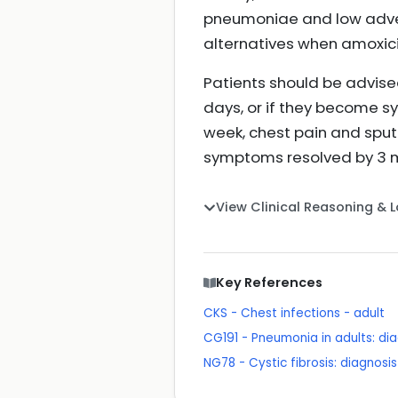
pneumoniae and low adver
alternatives when amoxicill
Patients should be advise
days, or if they become sy
week, chest pain and spu
symptoms resolved by 3 mo
View Clinical Reasoning & 
Key References
CKS - Chest infections - adult
CG191 - Pneumonia in adults: 
NG78 - Cystic fibrosis: diagno