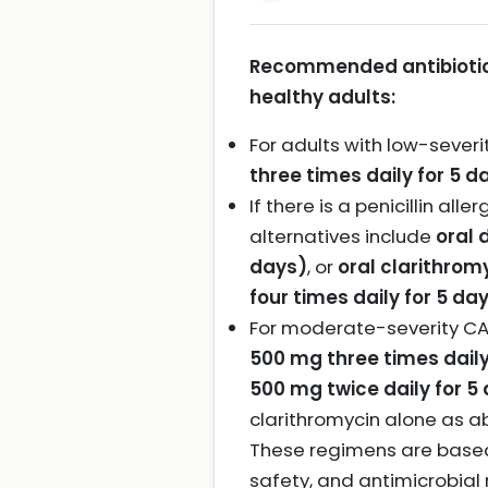
Recommended antibiotic
healthy adults:
For adults with low-severi
three times daily for 5 d
If there is a penicillin all
alternatives include
oral 
days)
, or
oral clarithrom
four times daily for 5 da
For moderate-severity CA
500 mg three times daily
500 mg twice daily for 5
clarithromycin alone as a
These regimens are based o
safety, and antimicrobial 