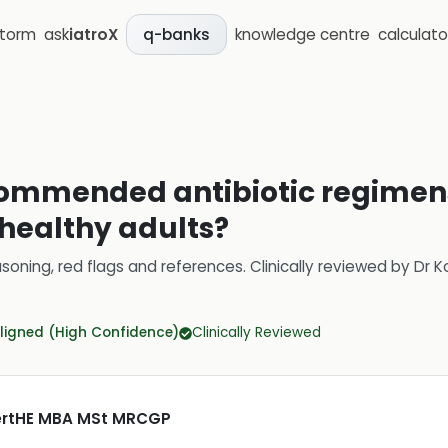
storm
ask
iatroX
knowledge centre
calculato
q-banks
ommended antibiotic regimens
 healthy adults?
soning, red flags and references.
Clinically reviewed by
Dr K
ligned (High Confidence)
Clinically Reviewed
CertHE MBA MSt MRCGP