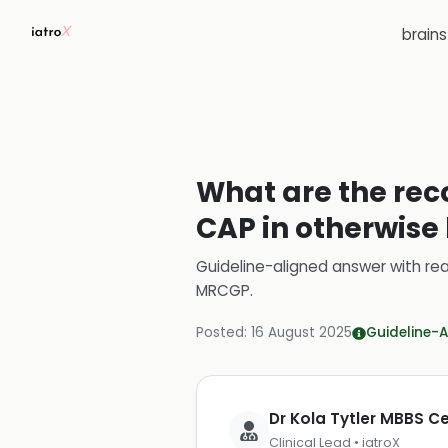
brain
What are the rec
CAP in otherwise
Guideline-aligned answer with rea
MRCGP
.
Posted:
16 August 2025
Guideline-A
Dr Kola Tytler MBBS 
Clinical Lead • iatroX