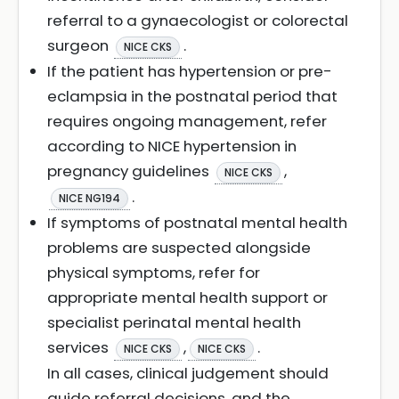
referral to a gynaecologist or colorectal
surgeon
.
NICE CKS
If the patient has hypertension or pre-
eclampsia in the postnatal period that
requires ongoing management, refer
according to NICE hypertension in
pregnancy guidelines
,
NICE CKS
.
NICE NG194
If symptoms of postnatal mental health
problems are suspected alongside
physical symptoms, refer for
appropriate mental health support or
specialist perinatal mental health
services
,
.
NICE CKS
NICE CKS
In all cases, clinical judgement should
guide referral decisions, and the