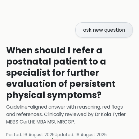
ask new question
When should I refer a
postnatal patient to a
specialist for further
evaluation of persistent
physical symptoms?
Guideline-aligned answer with reasoning, red flags
and references.
Clinically reviewed by
Dr Kola Tytler
MBBS CertHE MBA MSt MRCGP
.
Posted:
16 August 2025
Updated:
16 August 2025