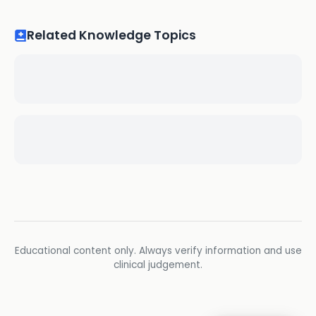
Related Knowledge Topics
Educational content only. Always verify information and use
clinical judgement.