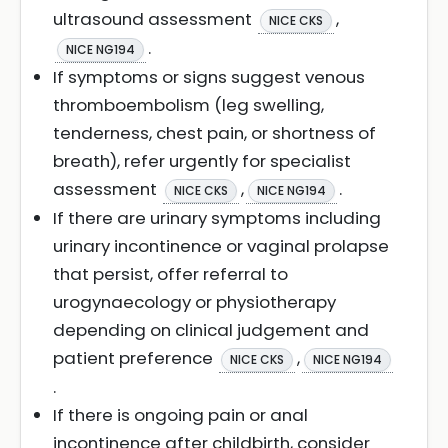
ultrasound assessment
,
NICE CKS
.
NICE NG194
If symptoms or signs suggest venous
thromboembolism (leg swelling,
tenderness, chest pain, or shortness of
breath), refer urgently for specialist
assessment
,
.
NICE CKS
NICE NG194
If there are urinary symptoms including
urinary incontinence or vaginal prolapse
that persist, offer referral to
urogynaecology or physiotherapy
depending on clinical judgement and
patient preference
,
NICE CKS
NICE NG194
.
If there is ongoing pain or anal
incontinence after childbirth, consider