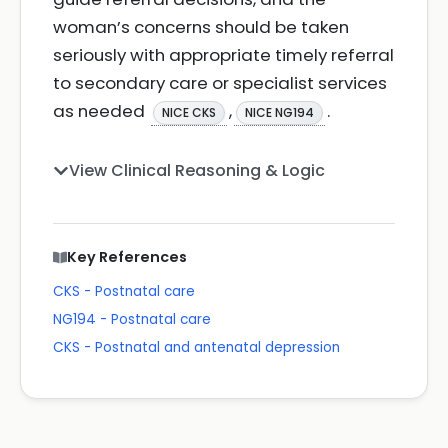
woman’s concerns should be taken
seriously with appropriate timely referral
to secondary care or specialist services
as needed
,
.
NICE CKS
NICE NG194
View Clinical Reasoning & Logic
Key References
CKS - Postnatal care
NG194 - Postnatal care
CKS - Postnatal and antenatal depression