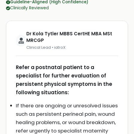
Guideline-Aligned (High Confidence)
Clinically Reviewed
Dr Kola Tytler MBBS CertHE MBA MSt
MRCGP
Clinical Lead • iatroX
Refer a postnatal patient to a
specialist for further evaluation of
persistent physical symptoms in the
following situations:
If there are ongoing or unresolved issues
such as persistent perineal pain, wound
healing problems, or wound breakdown,
refer urgently to specialist maternity