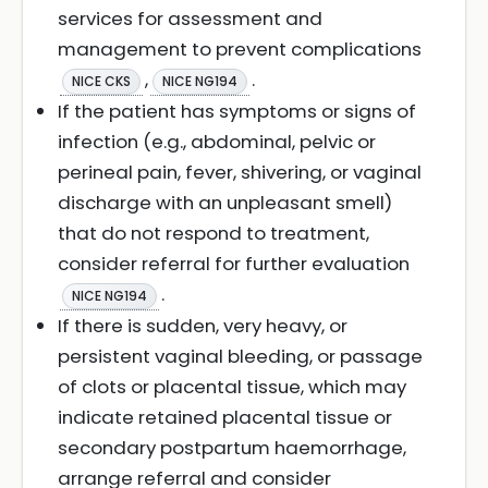
services for assessment and
management to prevent complications
,
.
NICE CKS
NICE NG194
If the patient has symptoms or signs of
infection (e.g., abdominal, pelvic or
perineal pain, fever, shivering, or vaginal
discharge with an unpleasant smell)
that do not respond to treatment,
consider referral for further evaluation
.
NICE NG194
If there is sudden, very heavy, or
persistent vaginal bleeding, or passage
of clots or placental tissue, which may
indicate retained placental tissue or
secondary postpartum haemorrhage,
arrange referral and consider