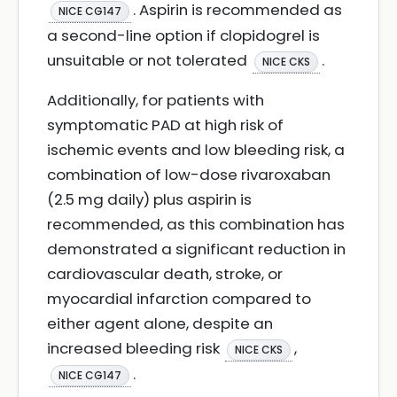
. Aspirin is recommended as
NICE CG147
a second-line option if clopidogrel is
unsuitable or not tolerated
.
NICE CKS
Additionally, for patients with
symptomatic PAD at high risk of
ischemic events and low bleeding risk, a
combination of low-dose rivaroxaban
(2.5 mg daily) plus aspirin is
recommended, as this combination has
demonstrated a significant reduction in
cardiovascular death, stroke, or
myocardial infarction compared to
either agent alone, despite an
increased bleeding risk
,
NICE CKS
.
NICE CG147