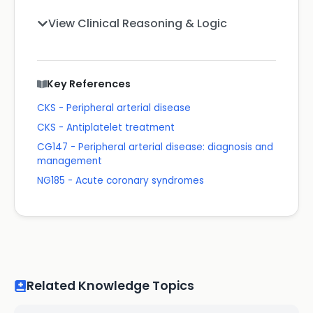
View Clinical Reasoning & Logic
Key References
CKS - Peripheral arterial disease
CKS - Antiplatelet treatment
CG147 - Peripheral arterial disease: diagnosis and
management
NG185 - Acute coronary syndromes
Related Knowledge Topics