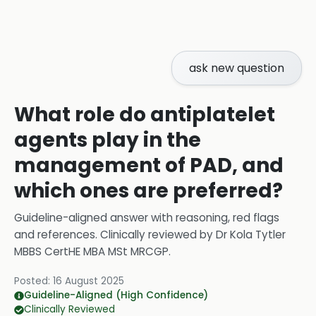
ask new question
What role do antiplatelet
agents play in the
management of PAD, and
which ones are preferred?
Guideline-aligned answer with reasoning, red flags
and references.
Clinically reviewed by
Dr Kola Tytler
MBBS CertHE MBA MSt MRCGP
.
Posted:
16 August 2025
Guideline-Aligned (High Confidence)
Clinically Reviewed