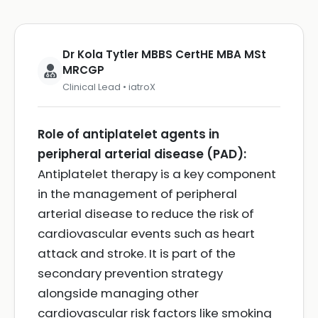
Dr Kola Tytler MBBS CertHE MBA MSt
MRCGP
Clinical Lead • iatroX
Role of antiplatelet agents in
peripheral arterial disease (PAD):
Antiplatelet therapy is a key component
in the management of peripheral
arterial disease to reduce the risk of
cardiovascular events such as heart
attack and stroke. It is part of the
secondary prevention strategy
alongside managing other
cardiovascular risk factors like smoking