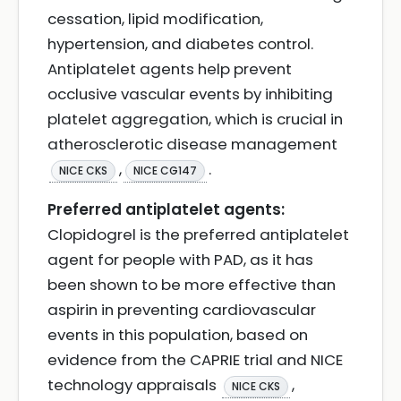
cessation, lipid modification,
hypertension, and diabetes control.
Antiplatelet agents help prevent
occlusive vascular events by inhibiting
platelet aggregation, which is crucial in
atherosclerotic disease management
,
.
NICE CKS
NICE CG147
Preferred antiplatelet agents:
Clopidogrel is the preferred antiplatelet
agent for people with PAD, as it has
been shown to be more effective than
aspirin in preventing cardiovascular
events in this population, based on
evidence from the CAPRIE trial and NICE
technology appraisals
,
NICE CKS