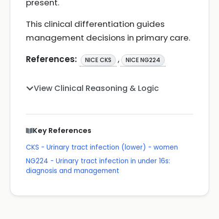
present.
This clinical differentiation guides
management decisions in primary care.
References:
,
NICE CKS
NICE NG224
View Clinical Reasoning & Logic
Key References
CKS - Urinary tract infection (lower) - women
NG224 - Urinary tract infection in under 16s:
diagnosis and management