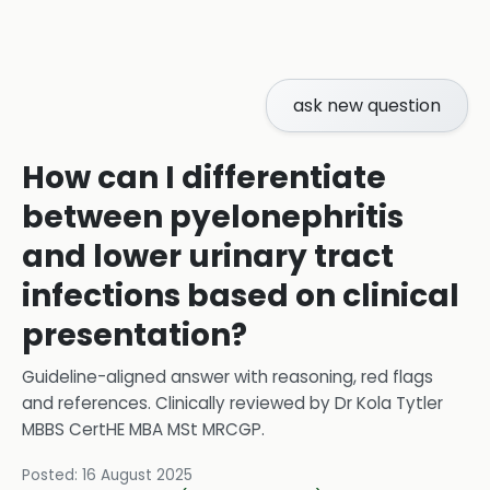
ask new question
How can I differentiate
between pyelonephritis
and lower urinary tract
infections based on clinical
presentation?
Guideline-aligned answer with reasoning, red flags
and references.
Clinically reviewed by
Dr Kola Tytler
MBBS CertHE MBA MSt MRCGP
.
Posted:
16 August 2025