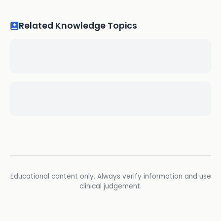
Related Knowledge Topics
Educational content only. Always verify information and use
clinical judgement.