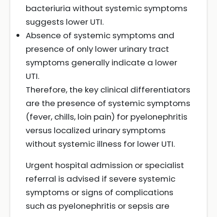
bacteriuria without systemic symptoms
suggests lower UTI.
Absence of systemic symptoms and
presence of only lower urinary tract
symptoms generally indicate a lower
UTI.
Therefore, the key clinical differentiators
are the presence of systemic symptoms
(fever, chills, loin pain) for pyelonephritis
versus localized urinary symptoms
without systemic illness for lower UTI.
Urgent hospital admission or specialist
referral is advised if severe systemic
symptoms or signs of complications
such as pyelonephritis or sepsis are