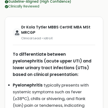
Guideline-Aligned (High Confidence)
Clinically Reviewed
Dr Kola Tytler MBBS CertHE MBA MSt
MRCGP
Clinical Lead • iatroX
To differentiate between
pyelonephritis (acute upper UTI) and
lower urinary tract infections (UTIs)
based on clinical presentation:
Pyelonephritis
typically presents with
systemic symptoms such as fever
(≥38°C), chills or shivering, and flank
(loin) pain or tenderness, indicating