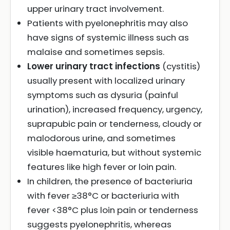
upper urinary tract involvement.
Patients with pyelonephritis may also
have signs of systemic illness such as
malaise and sometimes sepsis.
Lower urinary tract infections
(cystitis)
usually present with localized urinary
symptoms such as dysuria (painful
urination), increased frequency, urgency,
suprapubic pain or tenderness, cloudy or
malodorous urine, and sometimes
visible haematuria, but without systemic
features like high fever or loin pain.
In children, the presence of bacteriuria
with fever ≥38°C or bacteriuria with
fever <38°C plus loin pain or tenderness
suggests pyelonephritis, whereas