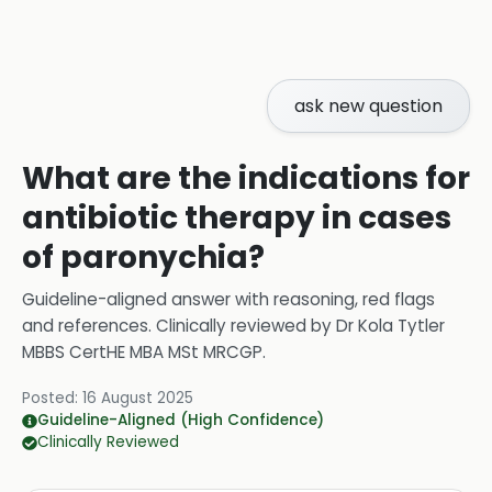
ask new question
What are the indications for
antibiotic therapy in cases
of paronychia?
Guideline-aligned answer with reasoning, red flags
and references.
Clinically reviewed by
Dr Kola Tytler
MBBS CertHE MBA MSt MRCGP
.
Posted:
16 August 2025
Guideline-Aligned (High Confidence)
Clinically Reviewed