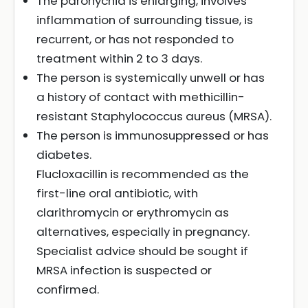
The paronychia is enlarging, involves
inflammation of surrounding tissue, is
recurrent, or has not responded to
treatment within 2 to 3 days.
The person is systemically unwell or has
a history of contact with methicillin-
resistant Staphylococcus aureus (MRSA).
The person is immunosuppressed or has
diabetes.
Flucloxacillin is recommended as the
first-line oral antibiotic, with
clarithromycin or erythromycin as
alternatives, especially in pregnancy.
Specialist advice should be sought if
MRSA infection is suspected or
confirmed.