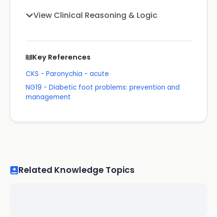
View Clinical Reasoning & Logic
Key References
CKS - Paronychia - acute
NG19 - Diabetic foot problems: prevention and
management
Related Knowledge Topics