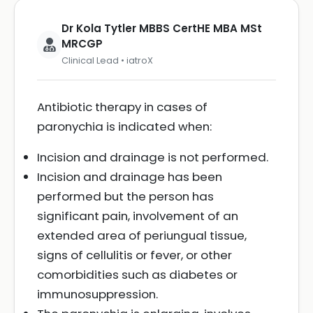
Dr Kola Tytler MBBS CertHE MBA MSt
MRCGP
Clinical Lead • iatroX
Antibiotic therapy in cases of
paronychia is indicated when:
Incision and drainage is not performed.
Incision and drainage has been
performed but the person has
significant pain, involvement of an
extended area of periungual tissue,
signs of cellulitis or fever, or other
comorbidities such as diabetes or
immunosuppression.