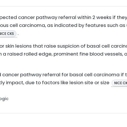
pected cancer pathway referral within 2 weeks if they 
us cell carcinoma, as indicated by features such as ul
.
NICE CKS
for skin lesions that raise suspicion of basal cell carc
h a raised rolled edge, prominent fine blood vessels, 
cancer pathway referral for basal cell carcinoma if t
y impact, due to factors like lesion site or size
NICE C
Logic