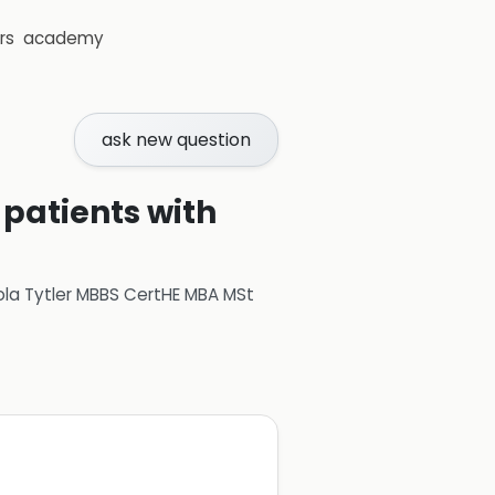
rs
academy
ask new question
 patients with
ola Tytler MBBS CertHE MBA MSt