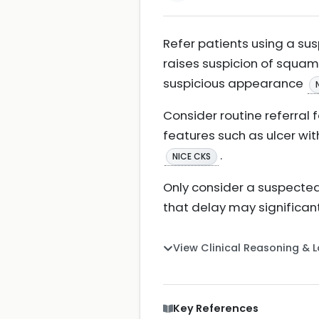
Refer patients using a sus
raises suspicion of squamo
suspicious appearance
Consider routine referral 
features such as ulcer wit
.
NICE CKS
Only consider a suspected 
that delay may significantl
View Clinical Reasoning & 
Key References