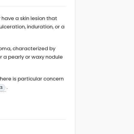
have a skin lesion that
ceration, induration, or a
inoma, characterized by
or a pearly or waxy nodule
here is particular concern
.
KS