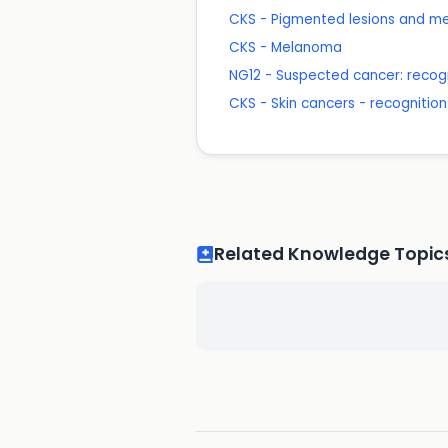
CKS - Pigmented lesions and 
CKS - Melanoma
NG12 - Suspected cancer: recogn
CKS - Skin cancers - recognition
Related Knowledge Topic