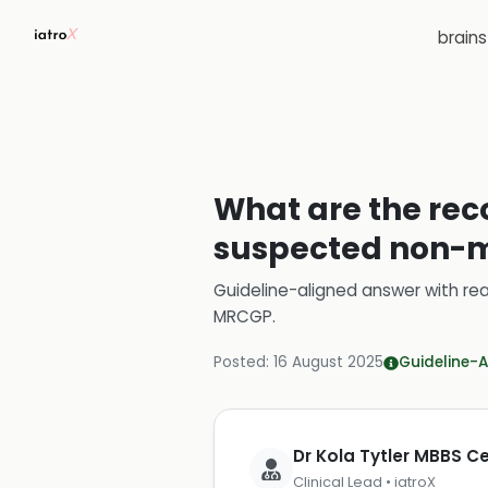
brain
What are the rec
suspected non-m
Guideline-aligned answer with rea
MRCGP
.
Posted:
16 August 2025
Guideline-A
Dr Kola Tytler MBBS 
Clinical Lead • iatroX