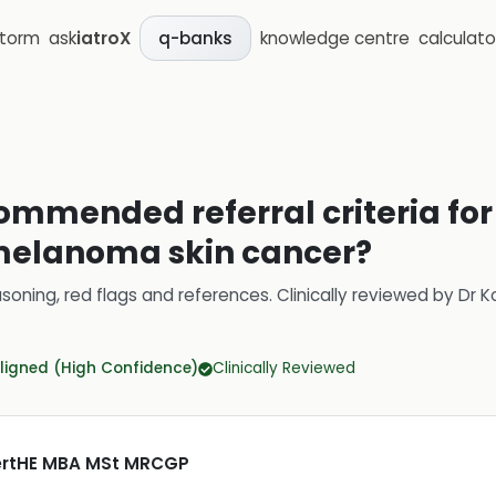
storm
ask
iatroX
knowledge centre
calculato
q-banks
ommended referral criteria for
elanoma skin cancer?
soning, red flags and references.
Clinically reviewed by
Dr K
ligned (High Confidence)
Clinically Reviewed
CertHE MBA MSt MRCGP