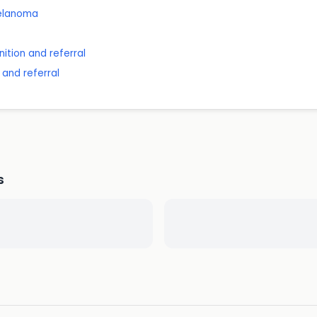
melanoma
ition and referral
 and referral
s