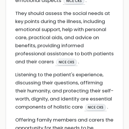
emotional aspects
.
NICE CKS
They should assess the social needs at
key points during the illness, including
emotional support, help with personal
care, practical aids, and advice on
benefits, providing informed
professional assistance to both patients
and their carers
.
NICE CKS
Listening to the patient's experience,
discussing their questions, affirming
their humanity, and protecting their self-
worth, dignity, and identity are essential
components of holistic care
.
NICE CKS
Offering family members and carers the
opportunity for their needs to be