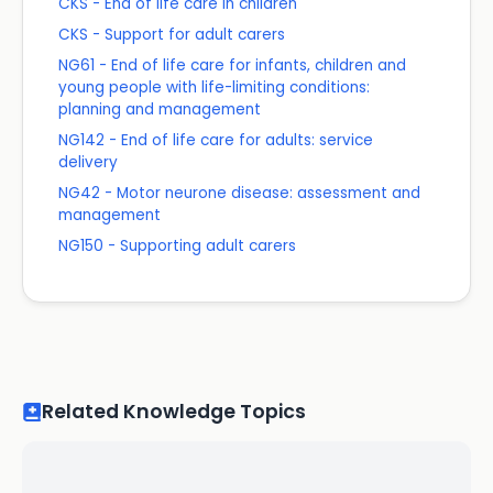
CKS - End of life care in children
CKS - Support for adult carers
NG61 - End of life care for infants, children and
young people with life-limiting conditions:
planning and management
NG142 - End of life care for adults: service
delivery
NG42 - Motor neurone disease: assessment and
management
NG150 - Supporting adult carers
Related Knowledge Topics