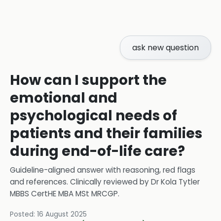
ask new question
How can I support the
emotional and
psychological needs of
patients and their families
during end-of-life care?
Guideline-aligned answer with reasoning, red flags
and references.
Clinically reviewed by
Dr Kola Tytler
MBBS CertHE MBA MSt MRCGP
.
Posted:
16 August 2025