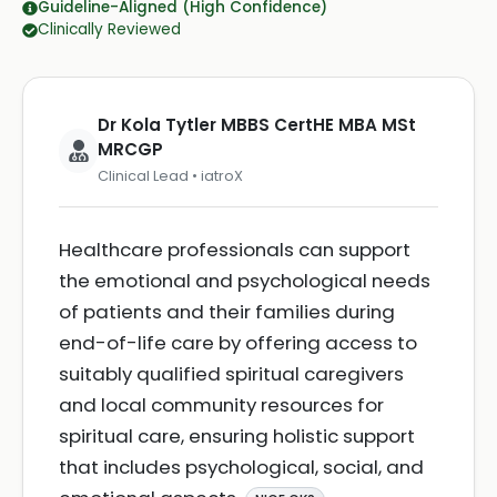
Guideline-Aligned (High Confidence)
Clinically Reviewed
Dr Kola Tytler MBBS CertHE MBA MSt
MRCGP
Clinical Lead • iatroX
Healthcare professionals can support
the emotional and psychological needs
of patients and their families during
end-of-life care by offering access to
suitably qualified spiritual caregivers
and local community resources for
spiritual care, ensuring holistic support
that includes psychological, social, and