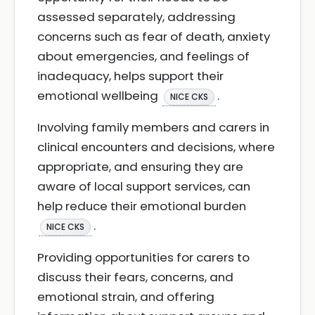
assessed separately, addressing
concerns such as fear of death, anxiety
about emergencies, and feelings of
inadequacy, helps support their
emotional wellbeing
.
NICE CKS
Involving family members and carers in
clinical encounters and decisions, where
appropriate, and ensuring they are
aware of local support services, can
help reduce their emotional burden
.
NICE CKS
Providing opportunities for carers to
discuss their fears, concerns, and
emotional strain, and offering