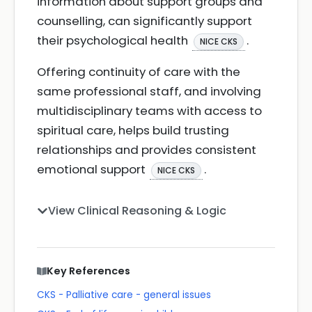
information about support groups and
counselling, can significantly support
their psychological health
.
NICE CKS
Offering continuity of care with the
same professional staff, and involving
multidisciplinary teams with access to
spiritual care, helps build trusting
relationships and provides consistent
emotional support
.
NICE CKS
View Clinical Reasoning & Logic
Key References
CKS - Palliative care - general issues