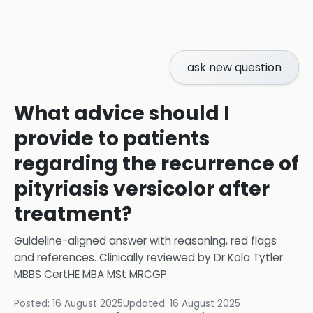
ask new question
What advice should I
provide to patients
regarding the recurrence of
pityriasis versicolor after
treatment?
Guideline-aligned answer with reasoning, red flags
and references.
Clinically reviewed by
Dr Kola Tytler
MBBS CertHE MBA MSt MRCGP
.
Posted:
16 August 2025
Updated:
16 August 2025