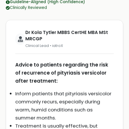
Guideline-Aligned (High Confidence)
Clinically Reviewed
Dr Kola Tytler MBBS CertHE MBA MSt
MRCGP
Clinical Lead • iatroX
Advice to patients regarding the risk
of recurrence of pityriasis versicolor
after treatment:
Inform patients that pityriasis versicolor
commonly recurs, especially during
warm, humid conditions such as
summer months.
Treatment is usually effective, but