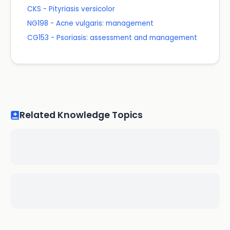
CKS - Pityriasis versicolor
NG198 - Acne vulgaris: management
CG153 - Psoriasis: assessment and management
Related Knowledge Topics