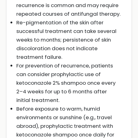
recurrence is common and may require
repeated courses of antifungal therapy.
Re-pigmentation of the skin after
successful treatment can take several
weeks to months; persistence of skin
discoloration does not indicate
treatment failure.
For prevention of recurrence, patients
can consider prophylactic use of
ketoconazole 2% shampoo once every
2–4 weeks for up to 6 months after
initial treatment.
Before exposure to warm, humid
environments or sunshine (e.g., travel
abroad), prophylactic treatment with
ketoconazole shampoo once daily for