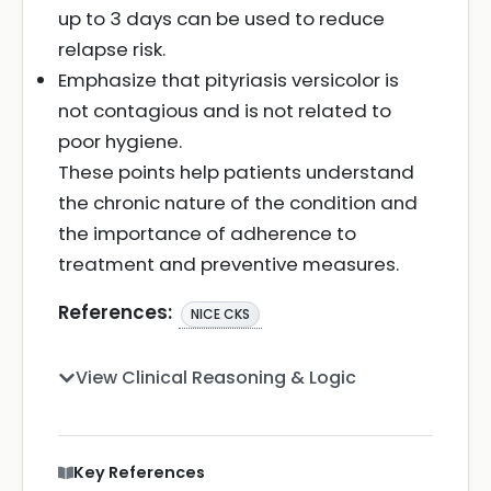
up to 3 days can be used to reduce
relapse risk.
Emphasize that pityriasis versicolor is
not contagious and is not related to
poor hygiene.
These points help patients understand
the chronic nature of the condition and
the importance of adherence to
treatment and preventive measures.
References:
NICE CKS
View Clinical Reasoning & Logic
Key References