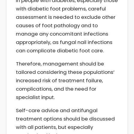
In people with diabetes, especially those
with diabetic foot problems, careful
assessment is needed to exclude other
causes of foot pathology and to
manage any concomitant infections
appropriately, as fungal nail infections
can complicate diabetic foot care.
Therefore, management should be
tailored considering these populations’
increased risk of treatment failure,
complications, and the need for
specialist input.
Self-care advice and antifungal
treatment options should be discussed
with all patients, but especially