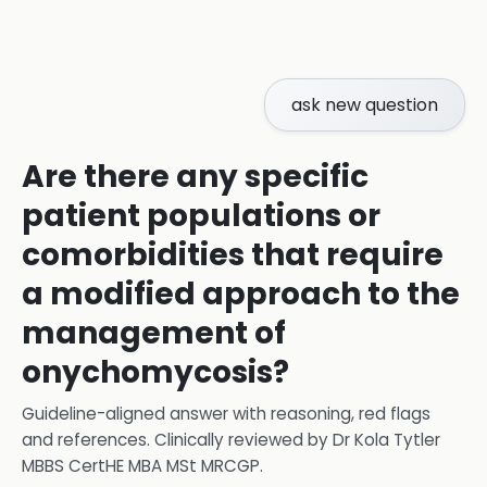
ask new question
Are there any specific
patient populations or
comorbidities that require
a modified approach to the
management of
onychomycosis?
Guideline-aligned answer with reasoning, red flags
and references.
Clinically reviewed by
Dr Kola Tytler
MBBS CertHE MBA MSt MRCGP
.