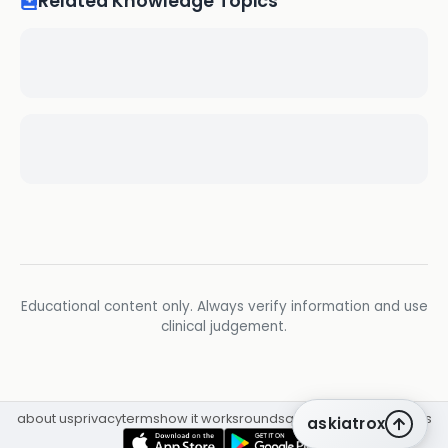
Related Knowledge Topics
Educational content only. Always verify information and use
clinical judgement.
about us
privacy
terms
how it works
rounds
q&a library
cpd
insights
askiatrox