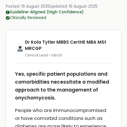
Posted:
16 August 2025
Updated:
16 August 2025
Guideline-Aligned (High Confidence)
Clinically Reviewed
Dr Kola Tytler MBBS CertHE MBA MSt
MRCGP
Clinical Lead • iatroX
Yes, specific patient populations and
comorbidities necessitate a modified
approach to the management of
onychomycosis.
People who are immunocompromised
or have comorbid conditions such as
diabetes are more likely to experience