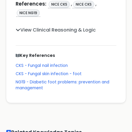
References:
,
,
NICE CKS
NICE CKS
NICE NG19
View Clinical Reasoning & Logic
Key References
CKS - Fungal nail infection
CKS - Fungal skin infection - foot
NG19 - Diabetic foot problems: prevention and
management