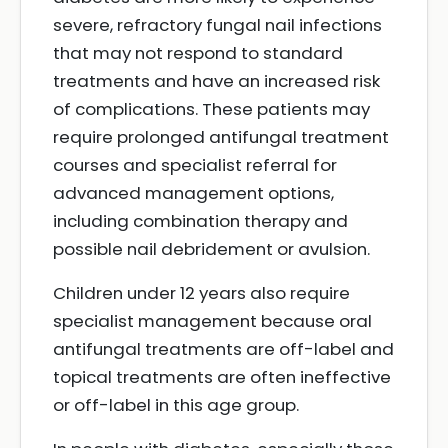
severe, refractory fungal nail infections
that may not respond to standard
treatments and have an increased risk
of complications. These patients may
require prolonged antifungal treatment
courses and specialist referral for
advanced management options,
including combination therapy and
possible nail debridement or avulsion.
Children under 12 years also require
specialist management because oral
antifungal treatments are off-label and
topical treatments are often ineffective
or off-label in this age group.