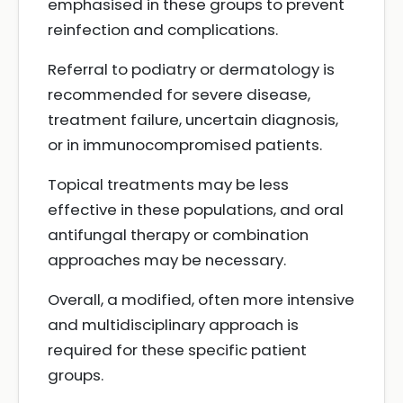
emphasised in these groups to prevent
reinfection and complications.
Referral to podiatry or dermatology is
recommended for severe disease,
treatment failure, uncertain diagnosis,
or in immunocompromised patients.
Topical treatments may be less
effective in these populations, and oral
antifungal therapy or combination
approaches may be necessary.
Overall, a modified, often more intensive
and multidisciplinary approach is
required for these specific patient
groups.