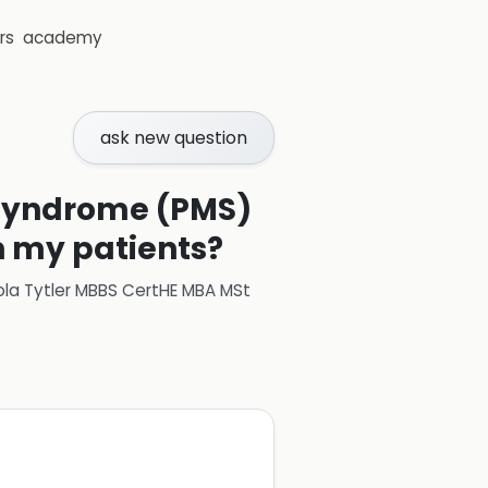
rs
academy
ask new question
 syndrome (PMS)
n my patients?
ola Tytler MBBS CertHE MBA MSt