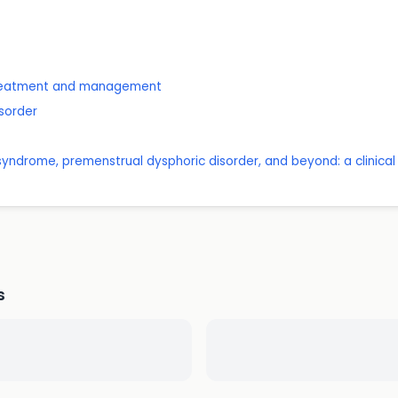
 treatment and management
isorder
yndrome, premenstrual dysphoric disorder, and beyond: a clinical p
s