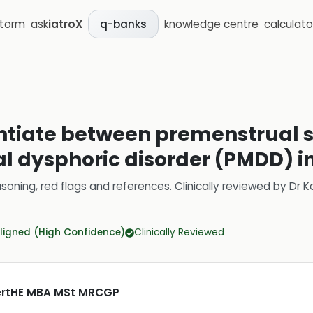
storm
ask
iatroX
knowledge centre
calculato
q-banks
rentiate between premenstrual
 dysphoric disorder (PMDD) i
soning, red flags and references.
Clinically reviewed by
Dr K
ligned (High Confidence)
Clinically Reviewed
CertHE MBA MSt MRCGP