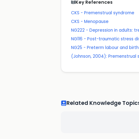
Key References
CKS - Premenstrual syndrome
CKS - Menopause
NG222 - Depression in adults:
NG116 - Post-traumatic stress d
NG25 - Preterm labour and birth
(Johnson, 2004): Premenstrual s
Related Knowledge Topic