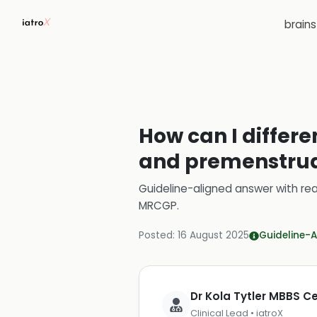
brain
How can I diffe
and premenstrual
Guideline-aligned answer with rea
MRCGP
.
Posted:
16 August 2025
Guideline-A
Dr Kola Tytler MBBS 
Clinical Lead • iatroX