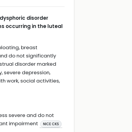
dysphoric disorder
s occurring in the luteal
loating, breast
and do not significantly
nstrual disorder marked
y, severe depression,
 work, social activities,
ess severe and do not
icant impairment
NICE CKS