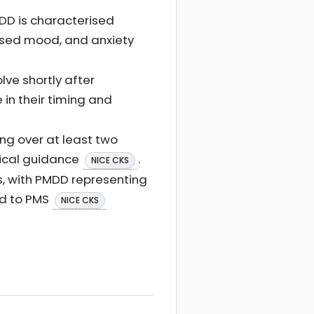
DD is characterised
ssed mood, and anxiety
lve shortly after
in their timing and
ng over at least two
nical guidance
.
NICE CKS
s, with PMDD representing
ed to PMS
NICE CKS