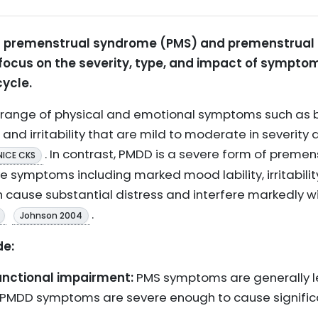
n premenstrual syndrome (PMS) and premenstrual 
 focus on the severity, type, and impact of symptom
ycle.
 range of physical and emotional symptoms such as b
nd irritability that are mild to moderate in severity 
. In contrast, PMDD is a severe form of preme
NICE CKS
 symptoms including marked mood lability, irritabilit
h cause substantial distress and interfere markedly with
.
Johnson 2004
de:
nctional impairment:
PMS symptoms are generally l
eas PMDD symptoms are severe enough to cause signif