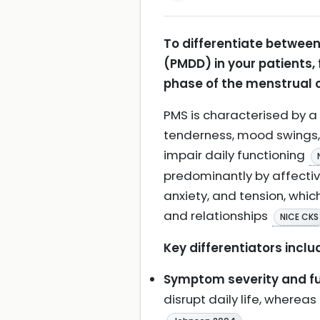
To differentiate betwee
(PMDD) in your patients,
phase of the menstrual c
PMS is characterised by a
tenderness, mood swings, a
impair daily functioning
predominantly by affective
anxiety, and tension, whic
and relationships
NICE CKS
Key differentiators inclu
Symptom severity and fu
disrupt daily life, wher