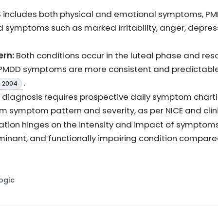
 includes both physical and emotional symptoms, PM
 symptoms such as marked irritability, anger, depre
ern:
Both conditions occur in the luteal phase and reso
 PMDD symptoms are more consistent and predictable 
.
 2004
diagnosis requires prospective daily symptom charti
rm symptom pattern and severity, as per NICE and cli
iation hinges on the intensity and impact of symptom
nant, and functionally impairing condition compar
Logic