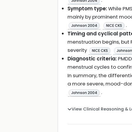
.
Johnson 2004
Symptom type:
While PMS
mainly by prominent mood
.
Johnson 2004
NICE CKS
Timing and cyclical patt
menstruation begins, but
severity
NICE CKS
Johnson
Diagnostic criteria:
PMDD 
menstrual cycles to confi
In summary, the different
a more severe, mood-domi
.
Johnson 2004
View Clinical Reasoning & 