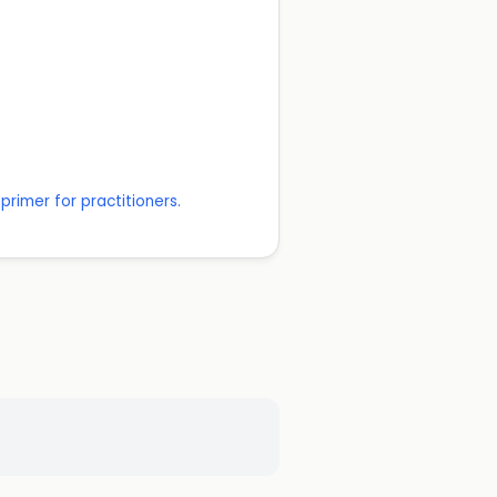
rimer for practitioners.