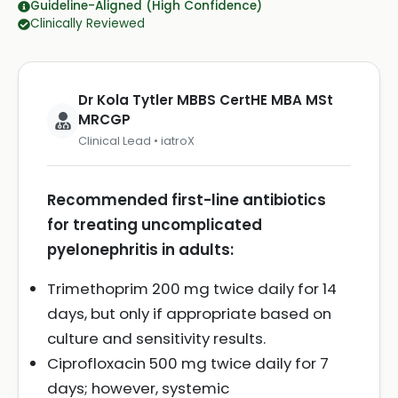
Guideline-Aligned (High Confidence)
Clinically Reviewed
Dr Kola Tytler MBBS CertHE MBA MSt
MRCGP
Clinical Lead • iatroX
Recommended first-line antibiotics
for treating uncomplicated
pyelonephritis in adults:
Trimethoprim 200 mg twice daily for 14
days, but only if appropriate based on
culture and sensitivity results.
Ciprofloxacin 500 mg twice daily for 7
days; however, systemic