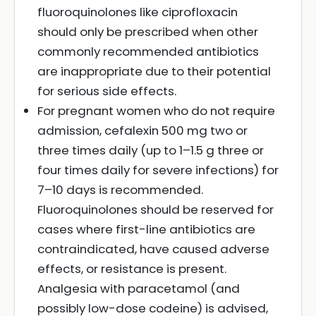
fluoroquinolones like ciprofloxacin
should only be prescribed when other
commonly recommended antibiotics
are inappropriate due to their potential
for serious side effects.
For pregnant women who do not require
admission, cefalexin 500 mg two or
three times daily (up to 1–1.5 g three or
four times daily for severe infections) for
7–10 days is recommended.
Fluoroquinolones should be reserved for
cases where first-line antibiotics are
contraindicated, have caused adverse
effects, or resistance is present.
Analgesia with paracetamol (and
possibly low-dose codeine) is advised,