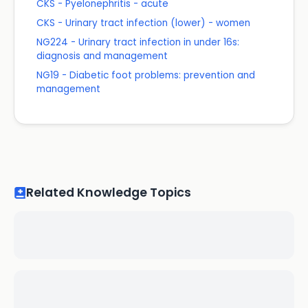
CKS - Pyelonephritis - acute
CKS - Urinary tract infection (lower) - women
NG224 - Urinary tract infection in under 16s:
diagnosis and management
NG19 - Diabetic foot problems: prevention and
management
Related Knowledge Topics