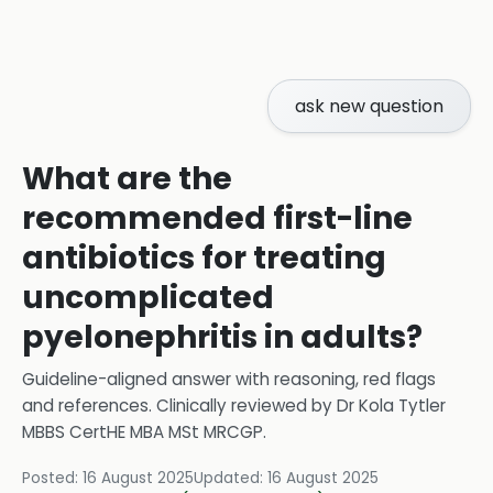
ask new question
What are the
recommended first-line
antibiotics for treating
uncomplicated
pyelonephritis in adults?
Guideline-aligned answer with reasoning, red flags
and references.
Clinically reviewed by
Dr Kola Tytler
MBBS CertHE MBA MSt MRCGP
.
Posted:
16 August 2025
Updated:
16 August 2025