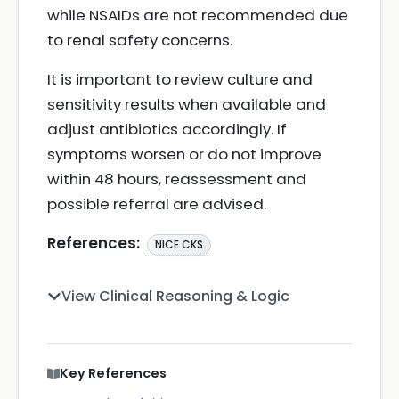
while NSAIDs are not recommended due
to renal safety concerns.
It is important to review culture and
sensitivity results when available and
adjust antibiotics accordingly. If
symptoms worsen or do not improve
within 48 hours, reassessment and
possible referral are advised.
References:
NICE CKS
View Clinical Reasoning & Logic
Key References