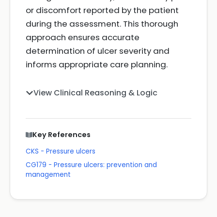
or discomfort reported by the patient
during the assessment. This thorough
approach ensures accurate
determination of ulcer severity and
informs appropriate care planning.
View Clinical Reasoning & Logic
Key References
CKS - Pressure ulcers
CG179 - Pressure ulcers: prevention and
management