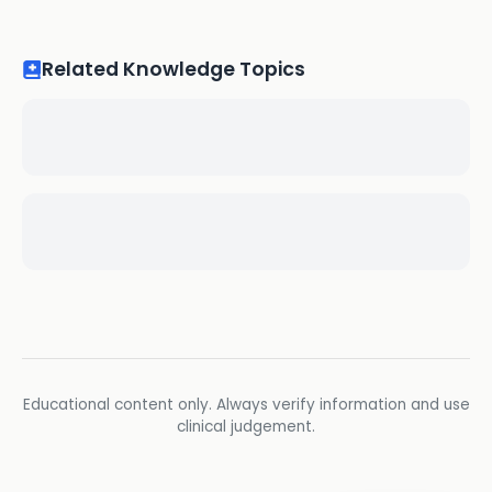
Related Knowledge Topics
Educational content only. Always verify information and use
clinical judgement.