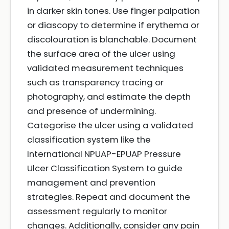
in darker skin tones. Use finger palpation
or diascopy to determine if erythema or
discolouration is blanchable. Document
the surface area of the ulcer using
validated measurement techniques
such as transparency tracing or
photography, and estimate the depth
and presence of undermining.
Categorise the ulcer using a validated
classification system like the
International NPUAP-EPUAP Pressure
Ulcer Classification System to guide
management and prevention
strategies. Repeat and document the
assessment regularly to monitor
changes. Additionally, consider any pain