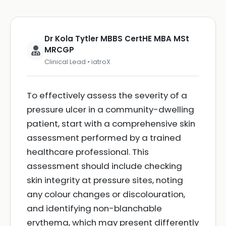
Dr Kola Tytler MBBS CertHE MBA MSt
MRCGP
Clinical Lead • iatroX
To effectively assess the severity of a
pressure ulcer in a community-dwelling
patient, start with a comprehensive skin
assessment performed by a trained
healthcare professional. This
assessment should include checking
skin integrity at pressure sites, noting
any colour changes or discolouration,
and identifying non-blanchable
erythema, which may present differently