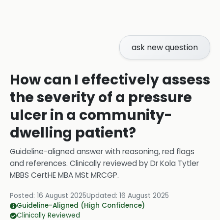
ask new question
How can I effectively assess
the severity of a pressure
ulcer in a community-
dwelling patient?
Guideline-aligned answer with reasoning, red flags
and references.
Clinically reviewed by
Dr Kola Tytler
MBBS CertHE MBA MSt MRCGP
.
Posted:
16 August 2025
Updated:
16 August 2025
Guideline-Aligned (High Confidence)
Clinically Reviewed