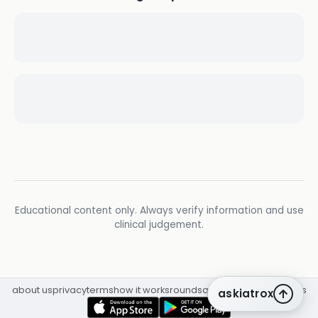
Educational content only. Always verify information and use
clinical judgement.
about us
privacy
terms
how it works
rounds
q&a library
cpd
insights
askiatrox