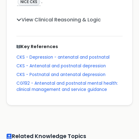
.
NICE CKS
View Clinical Reasoning & Logic
Key References
CKS - Depression - antenatal and postnatal
CKS - Antenatal and postnatal depression
CKS - Postnatal and antenatal depression
CG192 - Antenatal and postnatal mental health:
clinical management and service guidance
Related Knowledge Topics