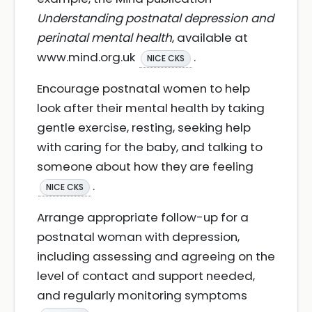
Understanding postnatal depression and
perinatal mental health
, available at
www.mind.org.uk
.
NICE CKS
Encourage postnatal women to help
look after their mental health by taking
gentle exercise, resting, seeking help
with caring for the baby, and talking to
someone about how they are feeling
.
NICE CKS
Arrange appropriate follow-up for a
postnatal woman with depression,
including assessing and agreeing on the
level of contact and support needed,
and regularly monitoring symptoms