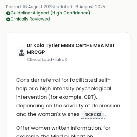
Posted:
16 August 2025
Updated:
16 August 2025
Guideline-Aligned (High Confidence)
Clinically Reviewed
Dr Kola Tytler MBBS CertHE MBA MSt
MRCGP
Clinical Lead • iatroX
Consider referral for facilitated self-
help or a high‑intensity psychological
intervention (for example, CBT),
depending on the severity of depression
and the woman's wishes
.
NICE CKS
Offer women written information, for
example, the Mind publication