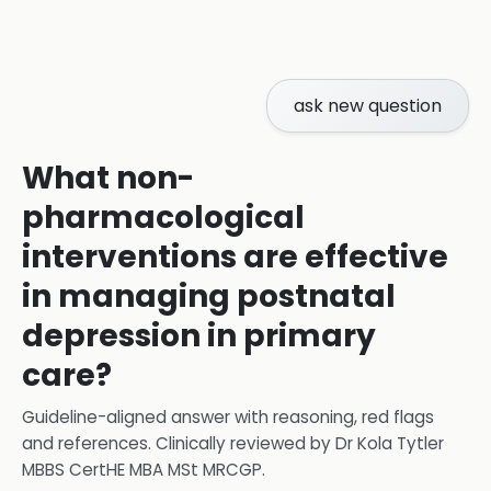
ask new question
What non-
pharmacological
interventions are effective
in managing postnatal
depression in primary
care?
Guideline-aligned answer with reasoning, red flags
and references.
Clinically reviewed by
Dr Kola Tytler
MBBS CertHE MBA MSt MRCGP
.