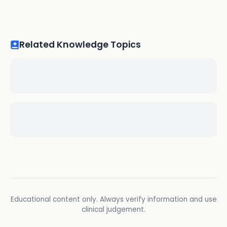
Related Knowledge Topics
Educational content only. Always verify information and use
clinical judgement.