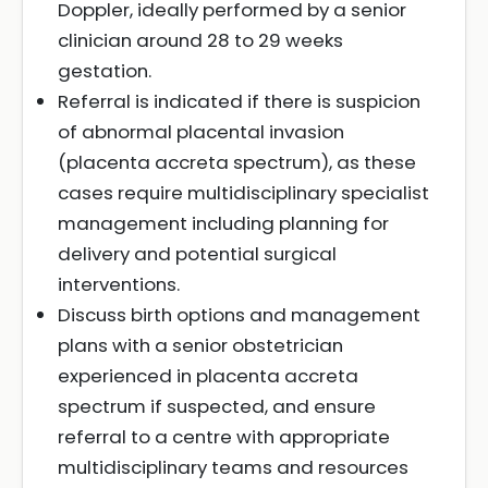
Doppler, ideally performed by a senior
clinician around 28 to 29 weeks
gestation.
Referral is indicated if there is suspicion
of abnormal placental invasion
(placenta accreta spectrum), as these
cases require multidisciplinary specialist
management including planning for
delivery and potential surgical
interventions.
Discuss birth options and management
plans with a senior obstetrician
experienced in placenta accreta
spectrum if suspected, and ensure
referral to a centre with appropriate
multidisciplinary teams and resources