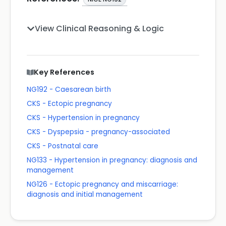
View Clinical Reasoning & Logic
Key References
NG192 - Caesarean birth
CKS - Ectopic pregnancy
CKS - Hypertension in pregnancy
CKS - Dyspepsia - pregnancy-associated
CKS - Postnatal care
NG133 - Hypertension in pregnancy: diagnosis and
management
NG126 - Ectopic pregnancy and miscarriage:
diagnosis and initial management