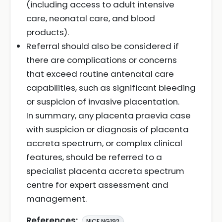
(including access to adult intensive
care, neonatal care, and blood
products).
Referral should also be considered if
there are complications or concerns
that exceed routine antenatal care
capabilities, such as significant bleeding
or suspicion of invasive placentation.
In summary, any placenta praevia case
with suspicion or diagnosis of placenta
accreta spectrum, or complex clinical
features, should be referred to a
specialist placenta accreta spectrum
centre for expert assessment and
management.
References:
NICE NG192