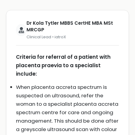
Dr Kola Tytler MBBS CertHE MBA MSt
MRCGP
Clinical Lead • iatroX
Criteria for referral of a patient with
placenta praevia to a specialist
include:
When placenta accreta spectrum is
suspected on ultrasound, refer the
woman to a specialist placenta accreta
spectrum centre for care and ongoing
management. This should be done after
a greyscale ultrasound scan with colour