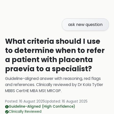
ask new question
What criteria should I use
to determine when to refer
a patient with placenta
praevia to a specialist?
Guideline-aligned answer with reasoning, red flags
and references.
Clinically reviewed by
Dr Kola Tytler
MBBS CertHE MBA MSt MRCGP
.
Posted:
16 August 2025
Updated:
16 August 2025
Guideline-Aligned (High Confidence)
Clinically Reviewed