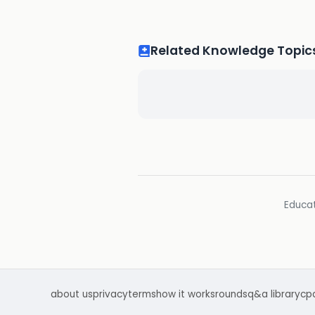
Related Knowledge Topic
Educat
about us
privacy
terms
how it works
rounds
q&a library
cp