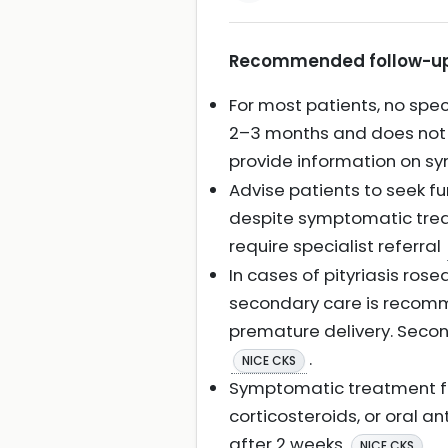
Recommended follow-up f
For most patients, no spec
2–3 months and does not u
provide information on s
Advise patients to seek fur
despite symptomatic treatm
require specialist referral
In cases of pityriasis rose
secondary care is recomm
premature delivery. Secon
.
NICE CKS
Symptomatic treatment fol
corticosteroids, or oral an
after 2 weeks
.
NICE CKS