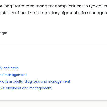
or long-term monitoring for complications in typical c
sibility of post-inflammatory pigmentation changes a
Logic
dy and groin
 and management
brosis in adults: diagnosis and management
 12s: diagnosis and management