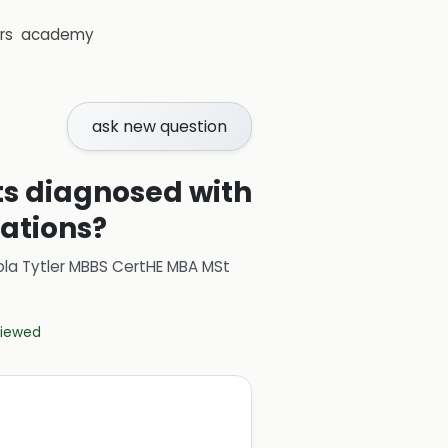
rs
academy
ask new question
ts diagnosed with
cations?
ola Tytler MBBS CertHE MBA MSt
eviewed