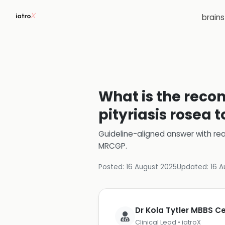
brain
What is the reco
pityriasis rosea 
Guideline-aligned answer with rea
MRCGP
.
Posted:
16 August 2025
Updated:
16 A
Dr Kola Tytler MBBS 
Clinical Lead • iatroX