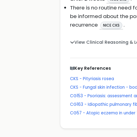
There is no routine need f
be informed about the pos
recurrence
.
NICE CKS
View Clinical Reasoning & 
Key References
CKS - Pityriasis rosea
CKS - Fungal skin infection - bo
CG153 - Psoriasis: assessment
CG163 - Idiopathic pulmonary fi
CG57 - Atopic eczema in under