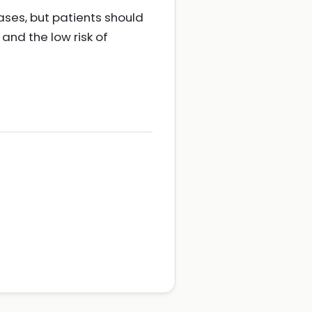
ases, but patients should
nd the low risk of