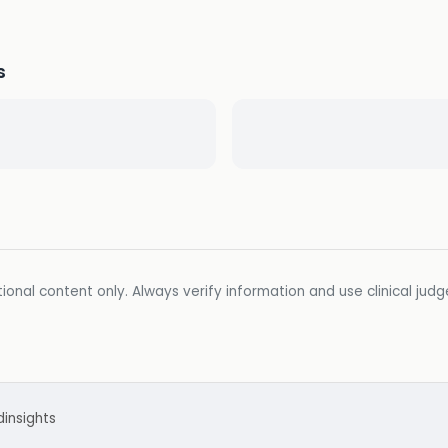
s
ional content only. Always verify information and use clinical jud
d
insights