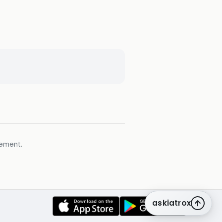
gement.
askiatrox