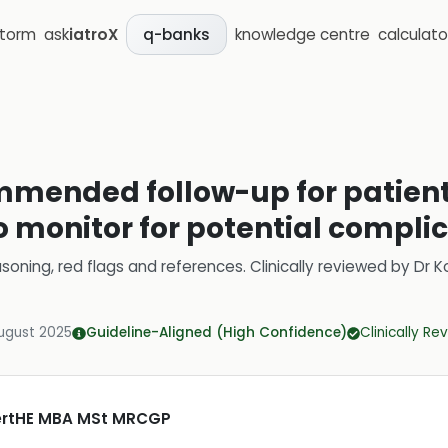
storm
ask
iatroX
knowledge centre
calculato
q-banks
mmended follow-up for patien
to monitor for potential compli
soning, red flags and references.
Clinically reviewed by
Dr K
ugust 2025
Guideline-Aligned (High Confidence)
Clinically R
CertHE MBA MSt MRCGP