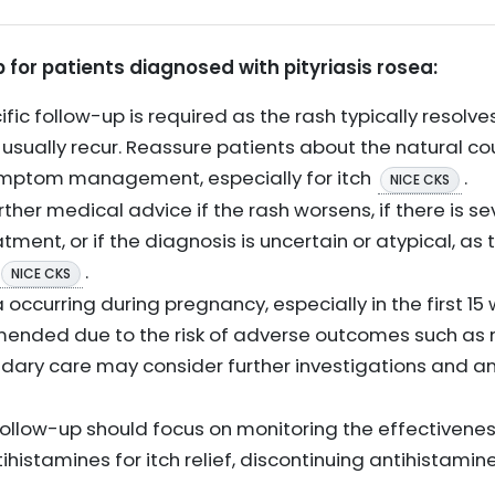
or patients diagnosed with pityriasis rosea:
ific follow-up is required as the rash typically resolv
sually recur. Reassure patients about the natural co
ymptom management, especially for itch
.
NICE CKS
ther medical advice if the rash worsens, if there is se
ent, or if the diagnosis is uncertain or atypical, as
.
NICE CKS
a occurring during pregnancy, especially in the first 15
ended due to the risk of adverse outcomes such as
dary care may consider further investigations and an
low-up should focus on monitoring the effectiveness 
tihistamines for itch relief, discontinuing antihistamine