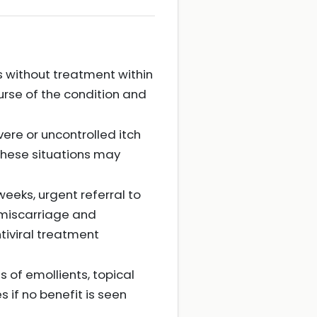
es without treatment within
urse of the condition and
vere or uncontrolled itch
 these situations may
 weeks, urgent referral to
 miscarriage and
tiviral treatment
of emollients, topical
s if no benefit is seen